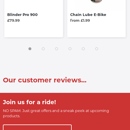
Blinder Pro 900
Chain Lube E-Bike
£79.99
from £1.99
Our customer reviews...
Join us for a ride!
NO SPAM. Just great offers and a sneak peek at upcoming
products.