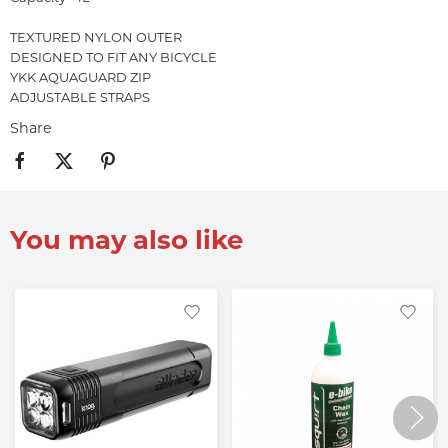
TEXTURED NYLON OUTER
DESIGNED TO FIT ANY BICYCLE
YKK AQUAGUARD ZIP
ADJUSTABLE STRAPS
Share
You may also like