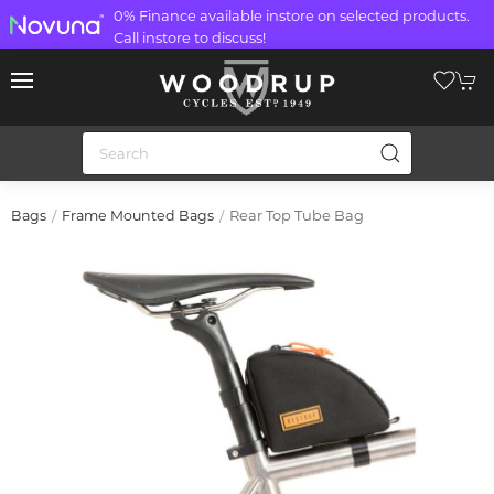
0% Finance available instore on selected products.
Call instore to discuss!
Rear Top Tube Bag
Bags
Frame Mounted Bags