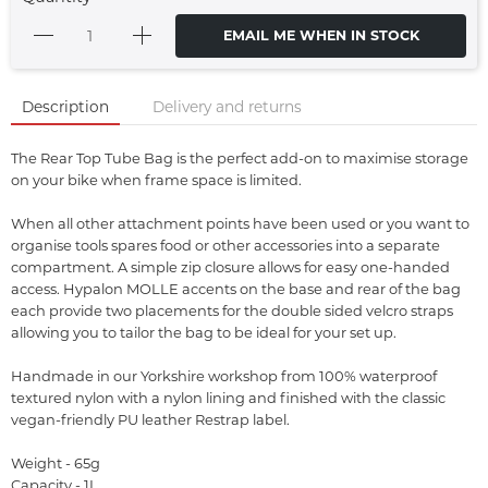
EMAIL ME WHEN IN STOCK
Description
Delivery and returns
The Rear Top Tube Bag is the perfect add-on to maximise storage
on your bike when frame space is limited.
When all other attachment points have been used or you want to
organise tools spares food or other accessories into a separate
compartment. A simple zip closure allows for easy one-handed
access. Hypalon MOLLE accents on the base and rear of the bag
each provide two placements for the double sided velcro straps
allowing you to tailor the bag to be ideal for your set up.
Handmade in our Yorkshire workshop from 100% waterproof
textured nylon with a nylon lining and finished with the classic
vegan-friendly PU leather Restrap label.
Weight - 65g
Capacity - 1L