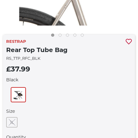
RESTRAP
Rear Top Tube Bag
RS_TTP_RFC_BLK
£37.99
Black
Size
1L
Quantity