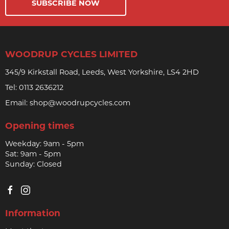
SUBSCRIBE NOW
WOODRUP CYCLES LIMITED
345/9 Kirkstall Road, Leeds, West Yorkshire, LS4 2HD
Tel:
0113 2636212
Email:
shop@woodrupcycles.com
Opening times
Weekday: 9am - 5pm
Sat: 9am - 5pm
Sunday: Closed
Information