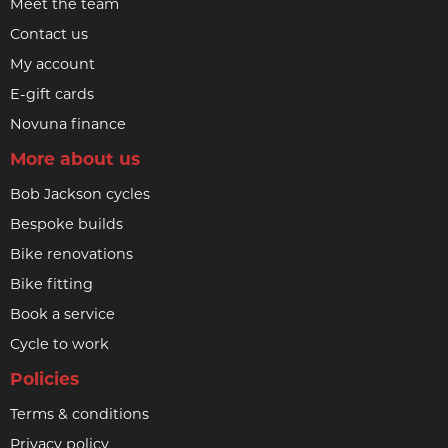
Meet the team
Contact us
My account
E-gift cards
Novuna finance
More about us
Bob Jackson cycles
Bespoke builds
Bike renovations
Bike fitting
Book a service
Cycle to work
Policies
Terms & conditions
Privacy policy