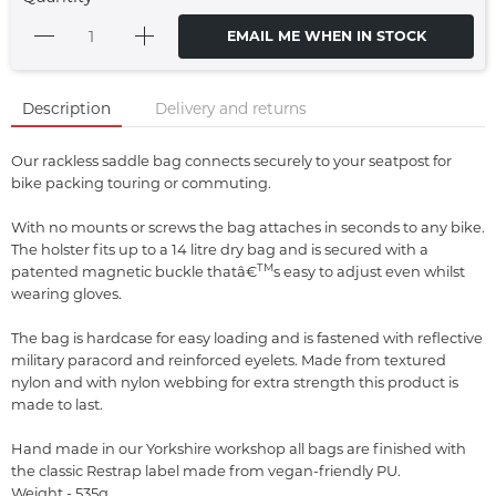
EMAIL ME WHEN IN STOCK
Description
Delivery and returns
Our rackless saddle bag connects securely to your seatpost for
bike packing touring or commuting.
With no mounts or screws the bag attaches in seconds to any bike.
The holster fits up to a 14 litre dry bag and is secured with a
TM
patented magnetic buckle thatâ€
s easy to adjust even whilst
wearing gloves.
The bag is hardcase for easy loading and is fastened with reflective
military paracord and reinforced eyelets. Made from textured
nylon and with nylon webbing for extra strength this product is
made to last.
Hand made in our Yorkshire workshop all bags are finished with
the classic Restrap label made from vegan-friendly PU.
Weight - 535g