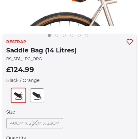
RESTRAP
Saddle Bag (14 Litres)
RS_SB1_LRG_ORG
£124.99
Black / Orange
Size
40CM X 20CM X 25CM
Quantity