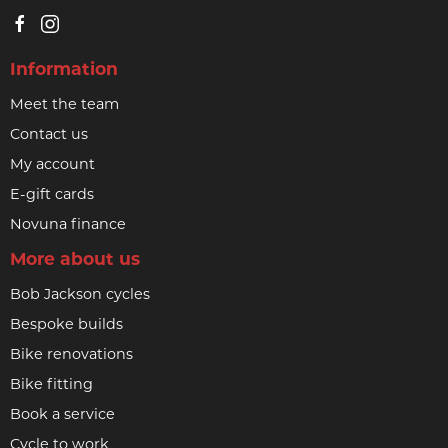
Information
Meet the team
Contact us
My account
E-gift cards
Novuna finance
More about us
Bob Jackson cycles
Bespoke builds
Bike renovations
Bike fitting
Book a service
Cycle to work