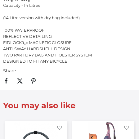
Capacity - 14 Litres
(14 Litre version with dry bag included)
100% WATERPROOF
REFLECTIVE DETAILING
FIDLOCKâ„¢ MAGNETIC CLOSURE
ANTI-SWAY HARDSHELL DESIGN
TWO PART DRY BAG AND HOLSTER SYSTEM
DESIGNED TO FIT ANY BICYCLE
Share
You may also like