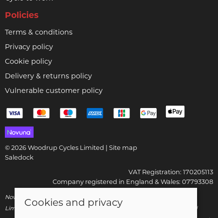
Policies
Terms & conditions
Privacy policy
Cookie policy
Delivery & returns policy
Vulnerable customer policy
© 2026 Woodrup Cycles Limited |
Site map
Saledock
VAT Registration: 170205113
Company registered in England & Wales: 07793308
Novuna Credit subject to status and affordability. Woodrup Cycles
Cookies and privacy
Limited, FRN: 799252 trading as Woodrup Cycles are authorised and