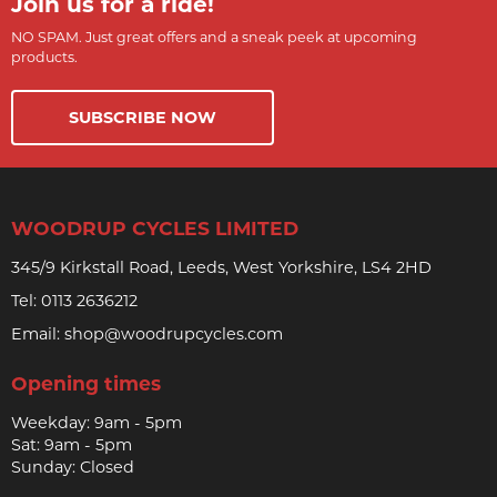
Join us for a ride!
NO SPAM. Just great offers and a sneak peek at upcoming
products.
SUBSCRIBE NOW
WOODRUP CYCLES LIMITED
345/9 Kirkstall Road, Leeds, West Yorkshire, LS4 2HD
Tel:
0113 2636212
Email:
shop@woodrupcycles.com
Opening times
Weekday: 9am - 5pm
Sat: 9am - 5pm
Sunday: Closed