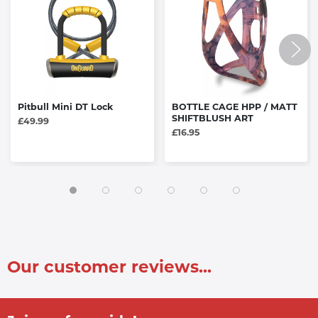
Pitbull Mini DT Lock
BOTTLE CAGE HPP / MATT
SHIFTBLUSH ART
£49.99
£16.95
Our customer reviews...