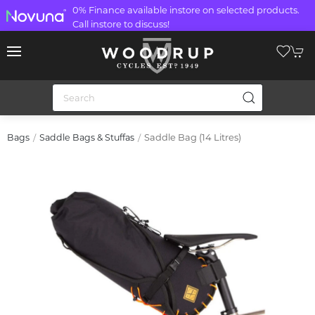
0% Finance available instore on selected products.
Call instore to discuss!
Saddle Bag (14 Litres)
Bags
Saddle Bags & Stuffas