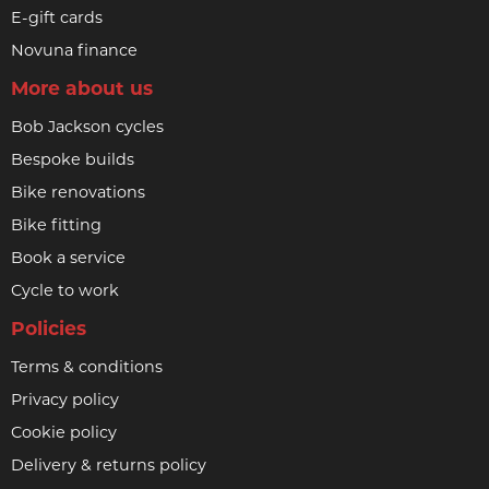
E-gift cards
Novuna finance
More about us
Bob Jackson cycles
Bespoke builds
Bike renovations
Bike fitting
Book a service
Cycle to work
Policies
Terms & conditions
Privacy policy
Cookie policy
Delivery & returns policy