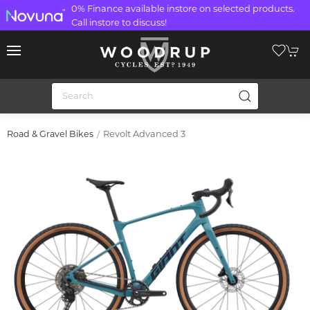
0% Finance available instore on selected products.
Call instore to discuss!
Revolt Advanced 3
Road & Gravel Bikes