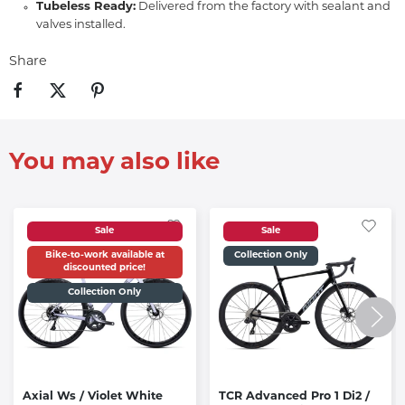
Tubeless Ready:
Delivered from the factory with sealant and
valves installed.
Share
You may also like
Sale
Sale
Bike-to-work available at
Collection Only
discounted price!
Collection Only
Axial Ws / Violet White
TCR Advanced Pro 1 Di2 /