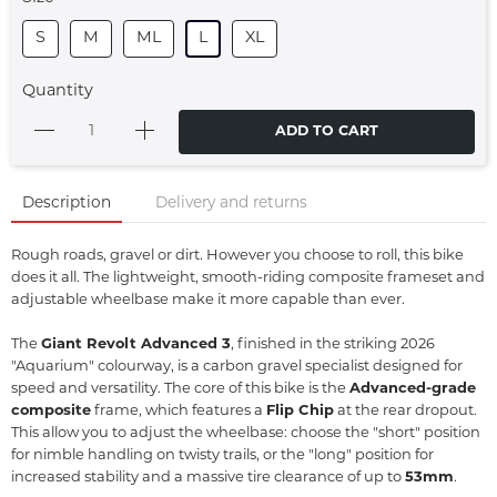
S
M
ML
L
XL
Quantity
ADD TO CART
Description
Delivery and returns
Rough roads, gravel or dirt. However you choose to roll, this bike
does it all. The lightweight, smooth-riding composite frameset and
adjustable wheelbase make it more capable than ever.
The
Giant Revolt Advanced 3
, finished in the striking 2026
"Aquarium" colourway, is a carbon gravel specialist designed for
speed and versatility.
The core of this bike is the
Advanced-grade
composite
frame, which features a
Flip Chip
at the rear dropout.
This allow you to adjust the wheelbase: choose the "short" position
for nimble handling on twisty trails, or the "long" position for
increased stability and a massive tire clearance of up to
53mm
.