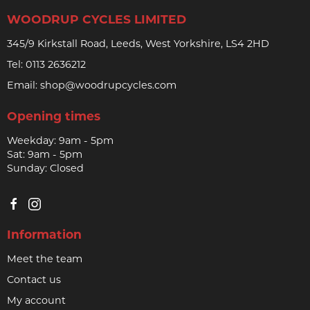
WOODRUP CYCLES LIMITED
345/9 Kirkstall Road, Leeds, West Yorkshire, LS4 2HD
Tel:
0113 2636212
Email:
shop@woodrupcycles.com
Opening times
Weekday: 9am - 5pm
Sat: 9am - 5pm
Sunday: Closed
Information
Meet the team
Contact us
My account