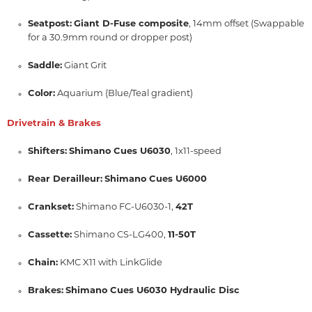
Seatpost:
Giant D-Fuse composite
, 14mm offset (Swappable
for a 30.9mm round or dropper post)
Saddle:
Giant Grit
Color:
Aquarium (Blue/Teal gradient)
Drivetrain & Brakes
Shifters:
Shimano Cues U6030
, 1x11-speed
Rear Derailleur:
Shimano Cues U6000
Crankset:
Shimano FC-U6030-1,
42T
Cassette:
Shimano CS-LG400,
11-50T
Chain:
KMC X11 with LinkGlide
Brakes:
Shimano Cues U6030 Hydraulic Disc