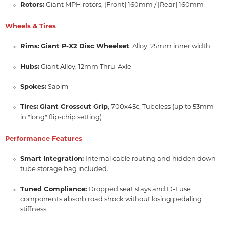
Rotors:
Giant MPH rotors, [Front] 160mm / [Rear] 160mm
Wheels & Tires
Rims:
Giant P-X2 Disc Wheelset
, Alloy, 25mm inner width
Hubs:
Giant Alloy, 12mm Thru-Axle
Spokes:
Sapim
Tires:
Giant Crosscut Grip
, 700x45c, Tubeless (up to 53mm
in "long" flip-chip setting)
Performance Features
Smart Integration:
Internal cable routing and hidden down
tube storage bag included.
Tuned Compliance:
Dropped seat stays and D-Fuse
components absorb road shock without losing pedaling
stiffness.