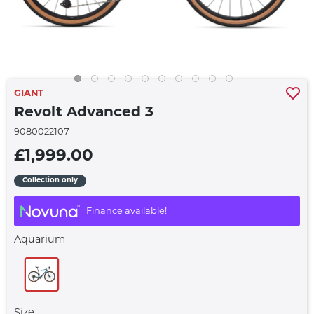
GIANT
Revolt Advanced 3
9080022107
£1,999.00
Collection only
Finance available!
Aquarium
Size