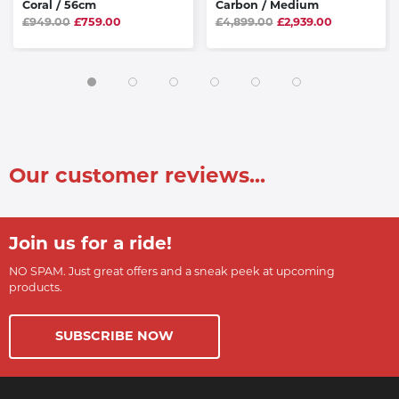
Coral / 56cm
Carbon / Medium
£949.00
£759.00
£4,899.00
£2,939.00
Our customer reviews...
Join us for a ride!
NO SPAM. Just great offers and a sneak peek at upcoming
products.
SUBSCRIBE NOW