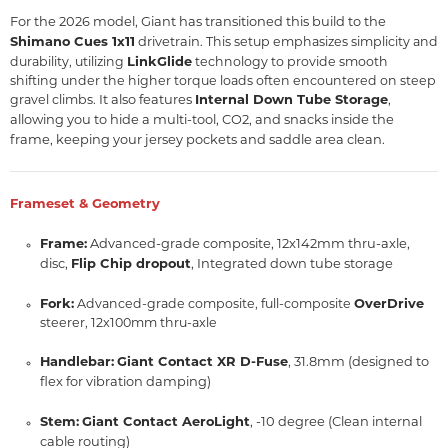
For the 2026 model, Giant has transitioned this build to the
Shimano Cues 1x11
drivetrain.
This setup emphasizes simplicity and
LinkGlide
durability, utilizing
technology to provide smooth
shifting under the higher torque loads often encountered on steep
It also features
Internal Down Tube Storage
,
gravel climbs.
allowing you to hide a multi-tool, CO2, and snacks inside the
frame, keeping your jersey pockets and saddle area clean.
Frameset & Geometry
Frame:
Advanced-grade composite, 12x142mm thru-axle,
disc,
Flip Chip dropout
, Integrated down tube storage
Fork:
OverDrive
Advanced-grade composite, full-composite
steerer, 12x100mm thru-axle
Handlebar:
Giant Contact XR D-Fuse
, 31.8mm (designed to
flex for vibration damping)
Stem:
Giant Contact AeroLight
, -10 degree (Clean internal
cable routing)