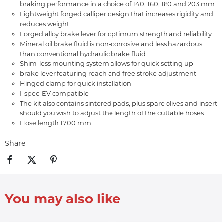
braking performance in a choice of 140, 160, 180 and 203 mm
Lightweight forged calliper design that increases rigidity and
reduces weight
Forged alloy brake lever for optimum strength and reliability
Mineral oil brake fluid is non-corrosive and less hazardous
than conventional hydraulic brake fluid
Shim-less mounting system allows for quick setting up
brake lever featuring reach and free stroke adjustment
Hinged clamp for quick installation
I-spec-EV compatible
The kit also contains sintered pads, plus spare olives and insert
should you wish to adjust the length of the cuttable hoses
Hose length 1700 mm
Share
You may also like