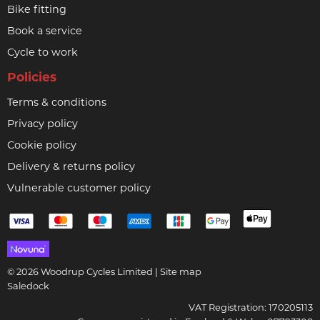
Bike fitting
Book a service
Cycle to work
Policies
Terms & conditions
Privacy policy
Cookie policy
Delivery & returns policy
Vulnerable customer policy
© 2026 Woodrup Cycles Limited |
Site map
Saledock
VAT Registration: 170205113