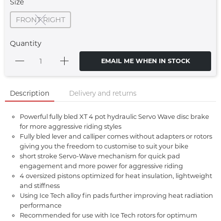
Size
FRONT RIGHT
Quantity
EMAIL ME WHEN IN STOCK
Description
Delivery and returns
Powerful fully bled XT 4 pot hydraulic Servo Wave disc brake
for more aggressive riding styles
Fully bled lever and calliper comes without adapters or rotors
giving you the freedom to customise to suit your bike
short stroke Servo-Wave mechanism for quick pad
engagement and more power for aggressive riding
4 oversized pistons optimized for heat insulation, lightweight
and stiffness
Using Ice Tech alloy fin pads further improving heat radiation
performance
Recommended for use with Ice Tech rotors for optimum