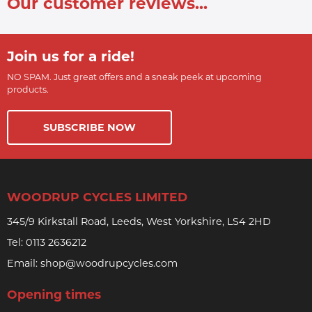
Our customer reviews...
Join us for a ride!
NO SPAM. Just great offers and a sneak peek at upcoming
products.
SUBSCRIBE NOW
WOODRUP CYCLES LIMITED
345/9 Kirkstall Road, Leeds, West Yorkshire, LS4 2HD
Tel:
0113 2636212
Email:
shop@woodrupcycles.com
Opening times