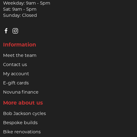
Weekday: 9am - 5pm
Sat: 9am - 5pm
Sunday: Closed
Information
Meet the team
Contact us
My account
E-gift cards
Novuna finance
More about us
Bob Jackson cycles
Bespoke builds
Bike renovations