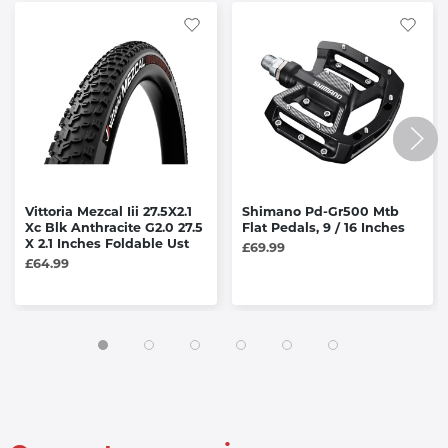
Vittoria Mezcal Iii 27.5X2.1
Shimano Pd-Gr500 Mtb
Xc Blk Anthracite G2.0 27.5
Flat Pedals, 9 / 16 Inches
X 2.1 Inches Foldable Ust
£69.99
£64.99