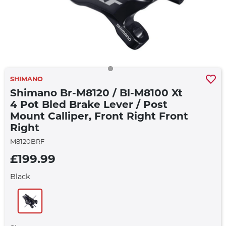
SHIMANO
Shimano Br-M8120 / Bl-M8100 Xt
4 Pot Bled Brake Lever / Post
Mount Calliper, Front Right Front
Right
M8120BRF
£199.99
Black