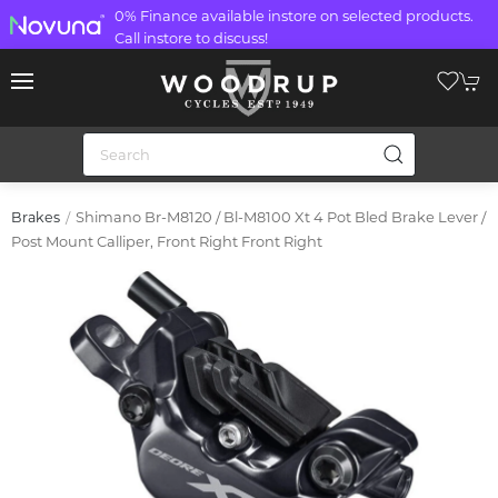
0% Finance available instore on selected products.
Call instore to discuss!
Shimano Br-M8120 / Bl-M8100 Xt 4 Pot Bled Brake Lever /
Brakes
Post Mount Calliper, Front Right Front Right