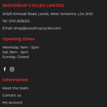
WOODRUP CYCLES LIMITED
345/9 Kirkstall Road, Leeds, West Yorkshire, LS4 2HD
Tel:
0113 2636212
Email:
shop@woodrupcycles.com
Opening times
Weekday: 9am - 5pm
Sat: 9am - 5pm
Sunday: Closed
Information
Meet the team
Contact us
My account