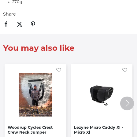
270g
Share
You may also like
Woodrup Cycles Crest
Lezyne Micro Caddy Xl -
Crew Neck Jumper
Micro Xl