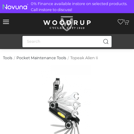
0% Finance available instore on selected products.
Call instore to discuss!
Topeak Alien Ii
Tools
Pocket Maintenance Tools