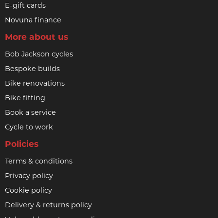
E-gift cards
Novuna finance
More about us
Bob Jackson cycles
Bespoke builds
Bike renovations
Bike fitting
Book a service
Cycle to work
Policies
Terms & conditions
Privacy policy
Cookie policy
Delivery & returns policy