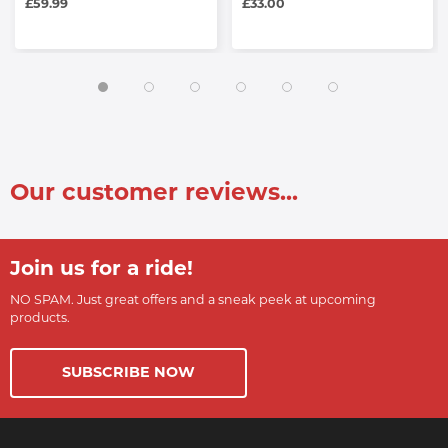
£59.99
£33.00
Our customer reviews...
Join us for a ride!
NO SPAM. Just great offers and a sneak peek at upcoming
products.
SUBSCRIBE NOW