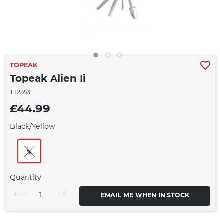
TOPEAK
Topeak Alien Ii
TT2353
£44.99
Black/Yellow
Quantity
EMAIL ME WHEN IN STOCK