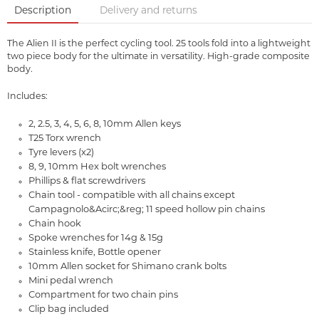
Description
Delivery and returns
The Alien II is the perfect cycling tool. 25 tools fold into a lightweight
two piece body for the ultimate in versatility. High-grade composite
body.
Includes:
2, 2.5, 3, 4, 5, 6, 8, 10mm Allen keys
T25 Torx wrench
Tyre levers (x2)
8, 9, 10mm Hex bolt wrenches
Phillips & flat screwdrivers
Chain tool - compatible with all chains except
Campagnolo&Acirc;&reg; 11 speed hollow pin chains
Chain hook
Spoke wrenches for 14g & 15g
Stainless knife, Bottle opener
10mm Allen socket for Shimano crank bolts
Mini pedal wrench
Compartment for two chain pins
Clip bag included