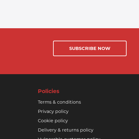
SUBSCRIBE NOW
Policies
Terms & conditions
Privacy policy
Cookie policy
Delivery & returns policy