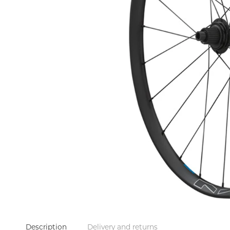
Description
Delivery and returns