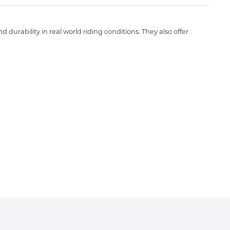
durability in real world riding conditions. They also offer