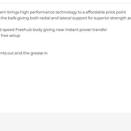
em brings high performance technology to a affordable price point
 balls giving both radial and lateral support for superior strength and 
-speed Freehub body giving near instant power transfer
 free setup
ents out and the grease in