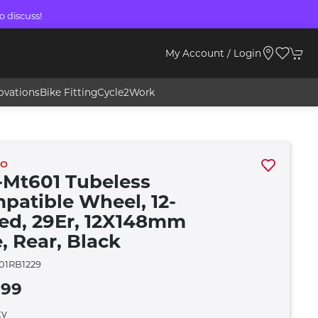
o discuss!
My Account / Login
ovations
Bike Fitting
Cycle2Work
NO
Mt601 Tubeless
patible Wheel, 12-
ed, 29Er, 12X148mm
, Rear, Black
1RB1229
.99
ty