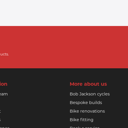
ucts.
ion
More about us
team
Bob Jackson cycles
Bespoke builds
t
Bike renovations
s
Bike fitting