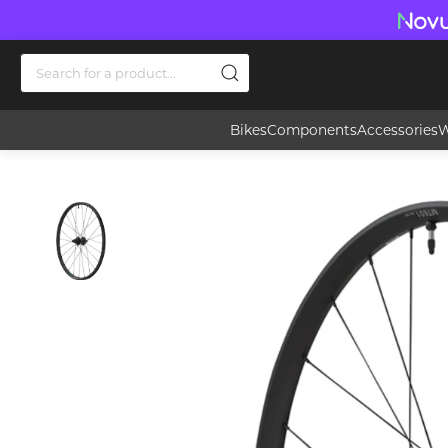
Bikes
Components
Accessories
W