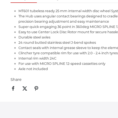
MT601 tubeless ready 25 mm internal width disc wheel Syst
The Hub uses angular contact bearings designed to cradle the
precision bearing adjustment and easy maintenance
Super quick engaging 36 point in 360deg MICRO SPLINE 12
Easy to use Center Lock Disc Rotor mount for secure hassle
Durable steel axles
24 round butted stainless steel J-bend spokes
Contact seals with internal grease sleeve to keep the elem
Clincher tyre compatible rim for use with 2.0 - 2.4 inch tyres
Internal rim width 24C
For use with MICRO SPLINE 12-speed cassettes only
Axle not included
Share