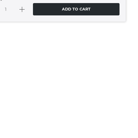
ADD TO CART