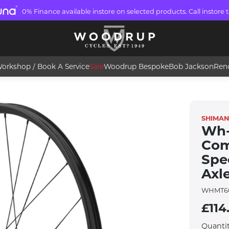
0% Finance available instore on selected products. Call instore t
orkshop / Book A Service
Sale
Woodrup Bespoke
Bob Jackson
Ren
SHIMA
Wh-
Com
Spe
Axle
WHMT60
£114
Quanti