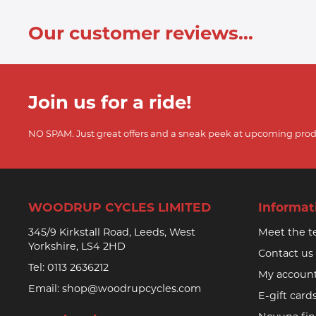
Our customer reviews...
Join us for a ride!
NO SPAM. Just great offers and a sneak peek at upcoming prod
WOODRUP CYCLES LIMITED
Informat
345/9 Kirkstall Road, Leeds, West
Meet the 
Yorkshire, LS4 2HD
Contact us
Tel:
0113 2636212
My accoun
Email:
shop@woodrupcycles.com
E-gift card