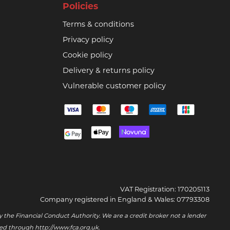
Policies
Terms & conditions
Privacy policy
Cookie policy
Delivery & returns policy
Vulnerable customer policy
VAT Registration: 170205113
Company registered in England & Wales: 07793308
 the Financial Conduct Authority. We are a credit broker not a lender
ssed through
http://www.fca.org.uk
.