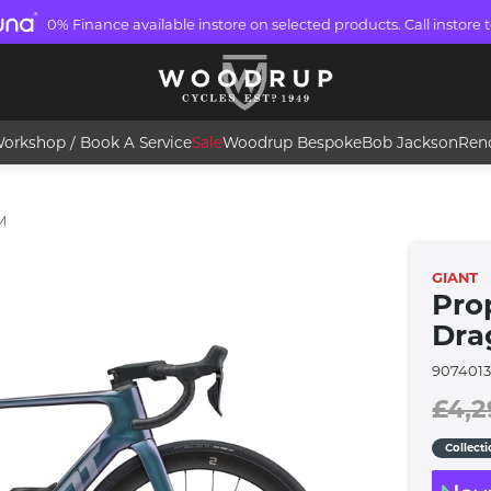
0% Finance available instore on selected products. Call instore t
orkshop / Book A Service
Sale
Woodrup Bespoke
Bob Jackson
Ren
M
GIANT
Pro
Dra
9074013
£4,2
Collect