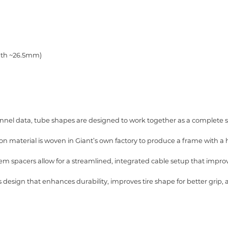
idth ~26.5mm)
nel data, tube shapes are designed to work together as a complete
aterial is woven in Giant’s own factory to produce a frame with a hi
m spacers allow for a streamlined, integrated cable setup that imp
 design that enhances durability,
improves tire shape for better grip,
a