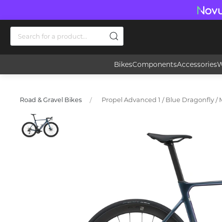
Bikes
Components
Accessories
W
Propel Advanced 1 / Blue Dragonfly / 
Road & Gravel Bikes