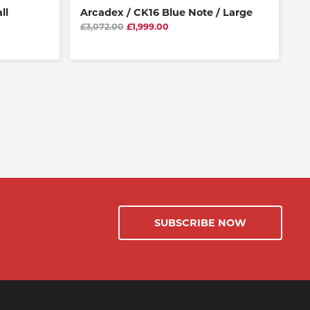
ll
Arcadex / CK16 Blue Note / Large
At
£3,072.00
£1,999.00
£3
SUBSCRIBE NOW