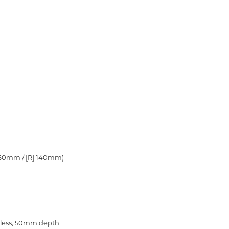
 160mm / [R] 140mm)
ess,
50mm depth