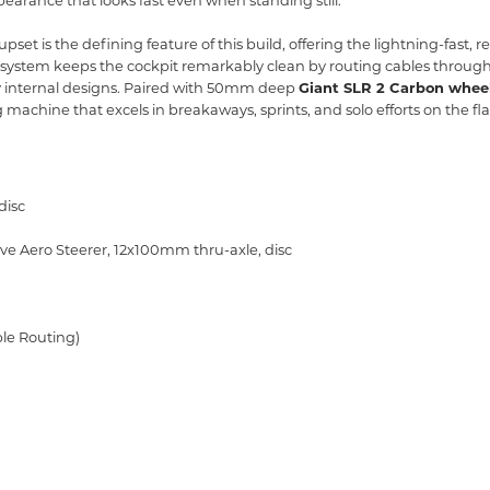
earance that looks fast even when standing still.
pset is the defining feature of this build,
offering the lightning-fast,
re
system keeps the cockpit remarkably clean by routing cables through
 internal designs.
Paired with 50mm deep
Giant SLR 2 Carbon whee
g machine that excels in breakaways,
sprints,
and solo efforts on the fla
disc
ve Aero Steerer,
12x100mm thru-axle,
disc
ble Routing)