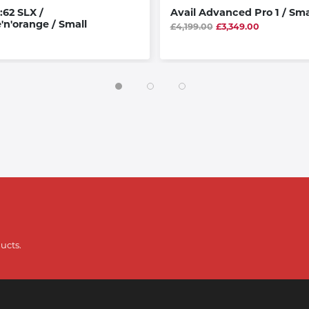
:62 SLX /
Avail Advanced Pro 1 / Sma
'n'orange / Small
£4,199.00
£3,349.00
ucts.