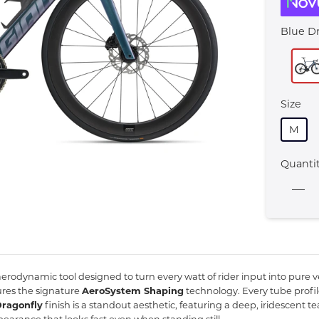
Blue D
Size
M
Quanti
 aerodynamic tool designed to turn every watt of rider input into pure ve
ures the signature
AeroSystem Shaping
technology.
Every tube profi
Dragonfly
finish is a standout aesthetic,
featuring a deep,
iridescent te