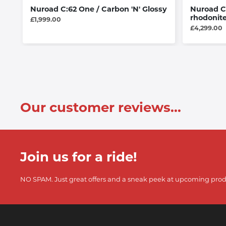
Nuroad C:62 One / Carbon 'N' Glossy
Nuroad C
rhodonite
£1,999.00
£4,299.00
Our customer reviews...
Join us for a ride!
NO SPAM. Just great offers and a sneak peek at upcoming prod