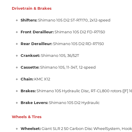
Drivetrain & Brakes
Shifters:
Shimano 105 Di2 ST-R7170,
2x12-speed
Front Derailleur:
Shimano 105 Di2 FD-R7150
Rear Derailleur:
Shimano 105 Di2 RD-R7150
Crankset:
Shimano 105,
36/52T
Cassette:
Shimano 105,
11-34T,
12-speed
Chain:
KMC X12
Brakes:
Shimano 105 Hydraulic Disc,
RT-CL800 rotors ([F]
Brake Levers:
Shimano 105 Di2 Hydraulic
Wheels & Tires
Wheelset:
Giant SLR 2 50 Carbon Disc WheelSystem,
Hookl