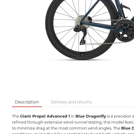
Description
Delivery and returns
The
Giant Propel Advanced 1
in
Blue Dragonfly
is a precision
refined through extensive wind-tunnel testing,
this model feat
to minimize drag at the most common wind angles.
The
Blue 