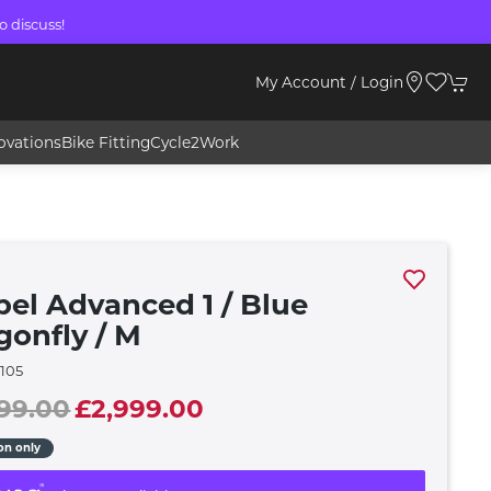
o discuss!
My Account / Login
ovations
Bike Fitting
Cycle2Work
pel Advanced 1 / Blue
gonfly / M
105
99.00
£2,999.00
ion only