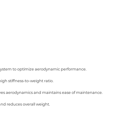
 system to optimize aerodynamic performance.
gh stiffness-to-weight ratio.
roves aerodynamics and maintains ease of maintenance.
nd reduces overall weight.