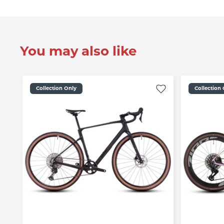
You may also like
Collection Only
Collection