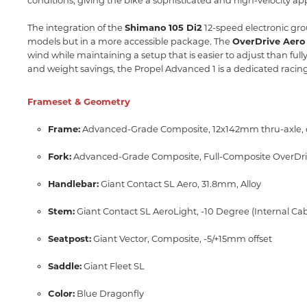
conditions,
giving the bike a sophisticated and high-velocity app
The integration of the
Shimano 105 Di2
12-speed electronic grou
models but in a more accessible package.
The
OverDrive Aero
wind while maintaining a setup that is easier to adjust than fully
and weight savings,
the Propel Advanced 1 is a dedicated racin
Frameset & Geometry
Frame:
Advanced-Grade Composite,
12x142mm thru-axle,
Fork:
Advanced-Grade Composite,
Full-Composite OverDri
Handlebar:
Giant Contact SL Aero,
31.
8mm,
Alloy
Stem:
Giant Contact SL AeroLight,
-10 Degree (Internal Ca
Seatpost:
Giant Vector,
Composite,
-5/+15mm offset
Saddle:
Giant Fleet SL
Color:
Blue Dragonfly