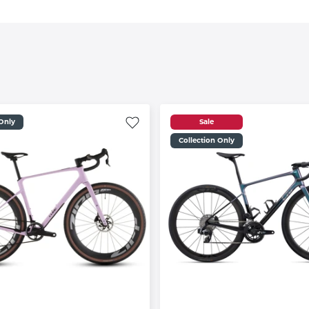
 Only
Sale
Collection Only