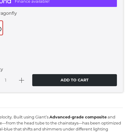
Finance available!
ragonfly
ty
ADD TO CART
locity.
Built using Giant’s
Advanced-grade composite
and
le—from the head tube to the chainstays—has been optimized
al-blue that shifts and shimmers under different lighting