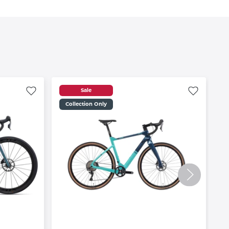
Sale
Collection Only