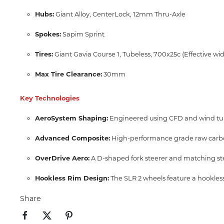
Hubs:
Giant Alloy,
CenterLock,
12mm Thru-Axle
Spokes:
Sapim Sprint
Tires:
Giant Gavia Course 1, Tubeless, 700x25c (Effective w
Max Tire Clearance:
30mm
Key Technologies
AeroSystem Shaping:
Engineered using CFD and wind tun
Advanced Composite:
High-performance grade raw carbon m
OverDrive Aero:
A D-shaped fork steerer and matching ste
Hookless Rim Design:
The SLR 2 wheels feature a hookless
Share