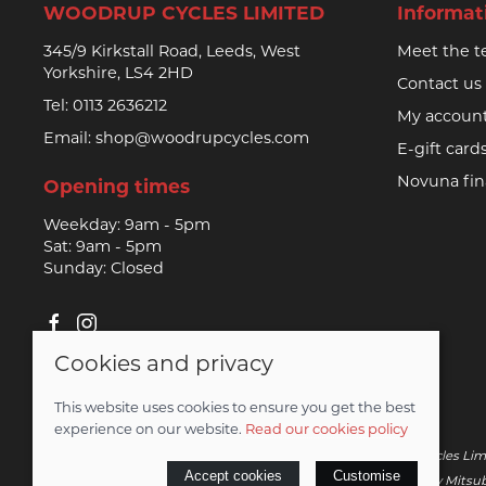
WOODRUP CYCLES LIMITED
Informat
345/9 Kirkstall Road, Leeds, West
Meet the 
Yorkshire, LS4 2HD
Contact us
Tel:
0113 2636212
My accoun
Email:
shop@woodrupcycles.com
E-gift card
Novuna fi
Opening times
Weekday: 9am - 5pm
Sat: 9am - 5pm
Sunday: Closed
Cookies and privacy
© 2026 Woodrup Cycles Limited |
Site map
This website uses cookies to ensure you get the best
Saledock
experience on our website.
Read our cookies policy
Novuna Credit subject to status and affordability. Woodrup Cycles Lim
Accept cookies
Customise
– credit is subject to status and affordability, and is provided by Mi