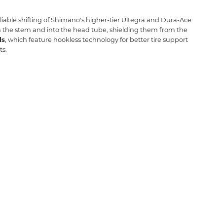
liable shifting of Shimano's higher-tier Ultegra and Dura-Ace
 the stem and into the head tube,
shielding them from the
ls
,
which feature hookless technology for better tire support
ts.