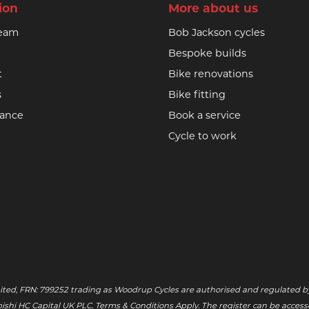
ion
More about us
team
Bob Jackson cycles
Bespoke builds
t
Bike renovations
s
Bike fitting
nance
Book a service
Cycle to work
ited, FRN: 799252 trading as Woodrup Cycles are authorised and regulated by
tsubishi HC Capital UK PLC. Terms & Conditions Apply. The register can be acce