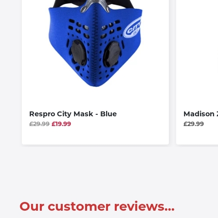
Respro City Mask - Blue
Madison 
£29.99
£19.99
£29.99
Our customer reviews...