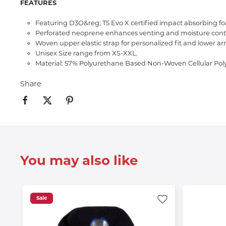
FEATURES
Featuring D3O&reg; T5 Evo X certified impact absorbing f
Perforated neoprene enhances venting and moisture contr
Woven upper elastic strap for personalized fit and lower 
Unisex Size range from XS-XXL.
Material: 57% Polyurethane Based Non-Woven Cellular Pol
Share
You may also like
Sale