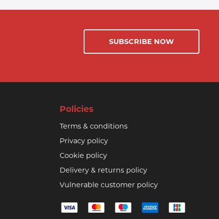
SUBSCRIBE NOW
Policies
Terms & conditions
Privacy policy
Cookie policy
Delivery & returns policy
Vulnerable customer policy