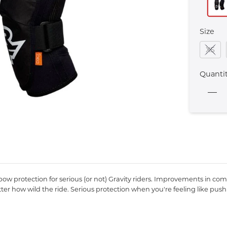
Size
XS
Quanti
elbow protection for serious (or not) Gravity riders. Improvements i
er how wild the ride. Serious protection when you're feeling like pushi