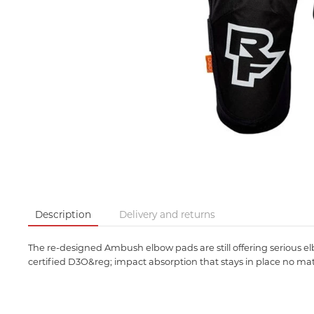
Description
Delivery and returns
The re-designed Ambush elbow pads are still offering serious 
certified D3O&reg; impact absorption that stays in place no matt