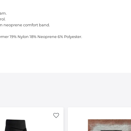
oam.
ol.
arm neoprene comfort band.
ymer 19% Nylon 18% Neoprene 6% Polyester.