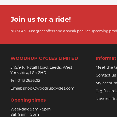
Join us for a ride!
NO SPAM. Just great offers and a sneak peek at upcoming prod
WOODRUP CYCLES LIMITED
Informat
345/9 Kirkstall Road, Leeds, West
Meet the 
Yorkshire, LS4 2HD
Contact us
Tel:
0113 2636212
My accoun
Email:
shop@woodrupcycles.com
E-gift card
Novuna fi
Opening times
Weekday: 9am - 5pm
Sat: 9am - 5pm