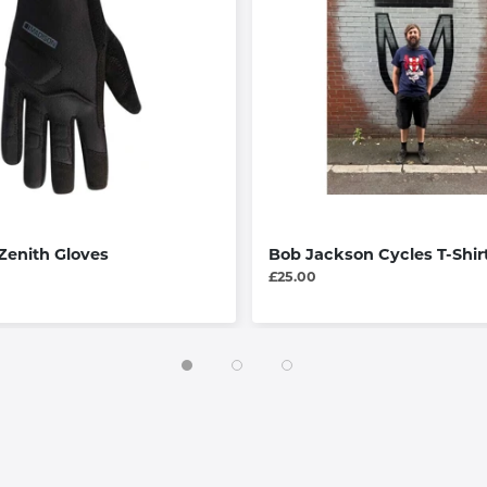
Zenith Gloves
Bob Jackson Cycles T-Shir
£25.00