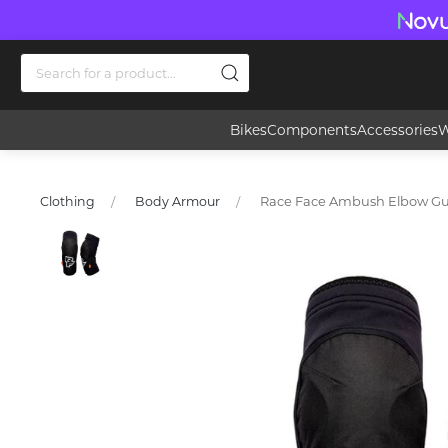
Bikes
Components
Accessories
W
Race Face Ambush Elbow G
Clothing
Body Armour