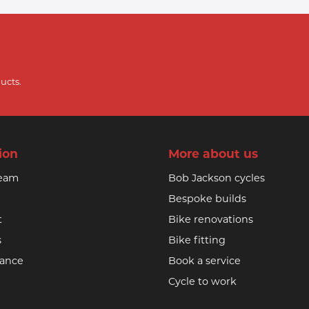
ucts.
ion
More about us
team
Bob Jackson cycles
Bespoke builds
t
Bike renovations
s
Bike fitting
nance
Book a service
Cycle to work