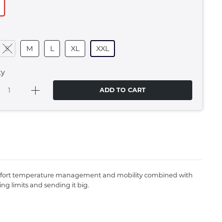
S
M
L
XL
XXL
ty
ADD TO CART
n comfort temperature management and mobility combined with
ng limits and sending it big.