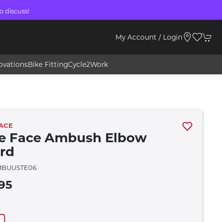
o discuss!
My Account / Login
ovations
Bike Fitting
Cycle2Work
ACE
e Face Ambush Elbow
rd
MBUUSTE06
95