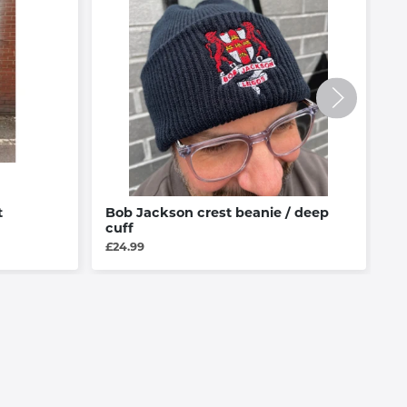
t
Bob Jackson crest beanie / deep
B
cuff
E
£24.99
£4