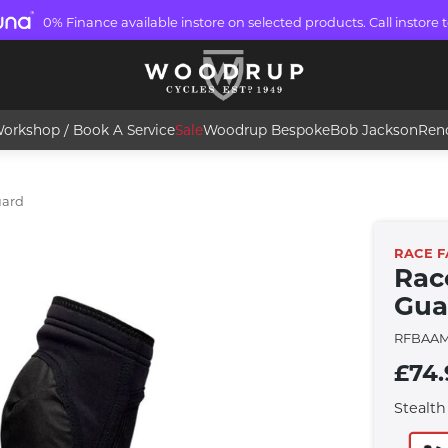
0% Finance available instore on selected products. Call instore t
orkshop / Book A Service
Sale
Woodrup Bespoke
Bob Jackson
Ren
uard
RACE F
Rac
Gua
RFBAA
£74.
Stealth