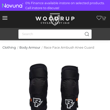
0% Finance available instore on selected products.
Call instore to discuss!
Race Face Ambush Knee Guard
Clothing
Body Armour