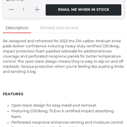
EMAIL ME WHEN IN STOCK
Description
Delivery and returns
Re-designed and refreshed for 2022 the DH-caliber Ambush knee
pads deliver confidence-inducing heavy-duty certified D3O&reg;
impact protection foam padded sidewalls for additional knee
coverage and perforated neoprene panels for better temperature
control. The open back design means they're easy to slip on and off
trackside. Serious protection when you're feeling like pushing limits
and sending it big.
FEATURES
Open-back design for easy install and removal.
Featuring D3O&reg; T5 Evo X certified impact absorbing
foam.
Perforated neoprene enhances venting and moisture control.