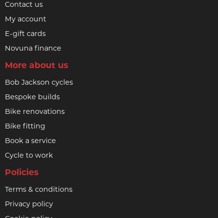
Contact us
My account
E-gift cards
Novuna finance
More about us
Bob Jackson cycles
Bespoke builds
Bike renovations
Bike fitting
Book a service
Cycle to work
Policies
Terms & conditions
Privacy policy