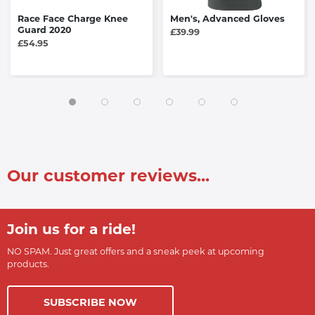
Race Face Charge Knee
Men's, Advanced Gloves
Guard 2020
£39.99
£54.95
Our customer reviews...
Join us for a ride!
NO SPAM. Just great offers and a sneak peek at upcoming
products.
SUBSCRIBE NOW