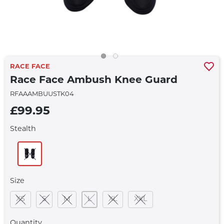
RACE FACE
Race Face Ambush Knee Guard
RFAAAMBUUSTK04
£99.95
Stealth
Size
XS
S
M
L
XL
XXL
Quantity