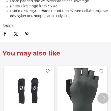
Foam padded side walls offer additional coverage.
Unisex Size range from XS-XXL.
Fabric: 57% Polyurethane Based Non-Woven Cellular Polymer
19% Nylon 18% Neoprene 6% Polyester.
Share
You may also like