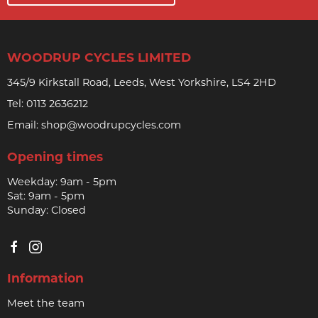
WOODRUP CYCLES LIMITED
345/9 Kirkstall Road, Leeds, West Yorkshire, LS4 2HD
Tel:
0113 2636212
Email:
shop@woodrupcycles.com
Opening times
Weekday: 9am - 5pm
Sat: 9am - 5pm
Sunday: Closed
Information
Meet the team