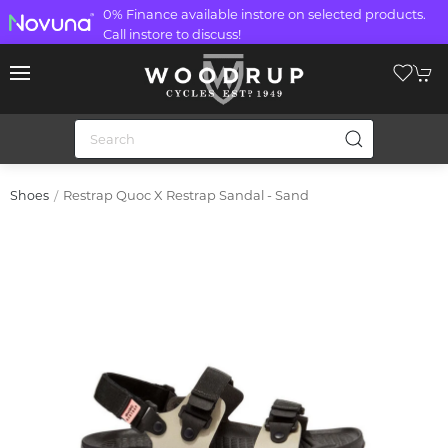
0% Finance available instore on selected products.
Call instore to discuss!
Restrap Quoc X Restrap Sandal - Sand
Shoes