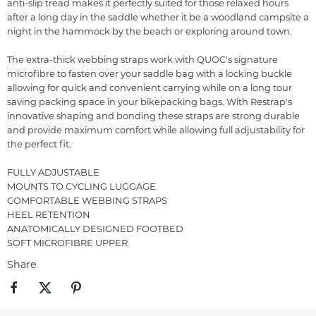
anti-slip tread makes it perfectly suited for those relaxed hours
after a long day in the saddle whether it be a woodland campsite a
night in the hammock by the beach or exploring around town.
The extra-thick webbing straps work with QUOC's signature
microfibre to fasten over your saddle bag with a locking buckle
allowing for quick and convenient carrying while on a long tour
saving packing space in your bikepacking bags. With Restrap's
innovative shaping and bonding these straps are strong durable
and provide maximum comfort while allowing full adjustability for
the perfect fit.
FULLY ADJUSTABLE
MOUNTS TO CYCLING LUGGAGE
COMFORTABLE WEBBING STRAPS
HEEL RETENTION
ANATOMICALLY DESIGNED FOOTBED
SOFT MICROFIBRE UPPER
Share