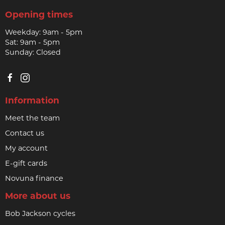
Opening times
Weekday: 9am - 5pm
Sat: 9am - 5pm
Sunday: Closed
Information
Meet the team
Contact us
My account
E-gift cards
Novuna finance
More about us
Bob Jackson cycles