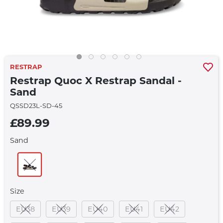
RESTRAP
Restrap Quoc X Restrap Sandal -
Sand
QSSD23L-SD-45
£89.99
Sand
Size
EU38
EU39
EU40
EU41
EU42