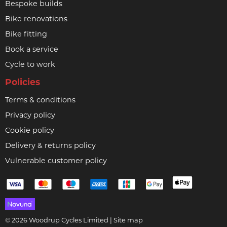
Bespoke builds
Bike renovations
Bike fitting
Book a service
Cycle to work
Policies
Terms & conditions
Privacy policy
Cookie policy
Delivery & returns policy
Vulnerable customer policy
© 2026 Woodrup Cycles Limited |
Site map