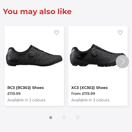
You may also like
RC3 (RC302) Shoes
XC3 (XC302) Shoes
£119.99
from £119.99
Available in 2 colours
Available in 3 colours