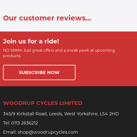
Our customer reviews...
Join us for a ride!
NO SPAM. Just great offers and a sneak peek at upcoming
products.
SUBSCRIBE NOW
WOODRUP CYCLES LIMITED
345/9 Kirkstall Road, Leeds, West Yorkshire, LS4 2HD
Tel:
0113 2636212
Email:
shop@woodrupcycles.com