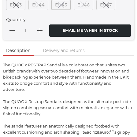
EU43
EU44
EU45
EU46
EU47
Quantity
EMAIL ME WHEN IN STOCK
Description
Delivery and returns
The QUOC x RESTRAP Sandal is a collaboration that unites two
British brands with over two decades of footwear innovation and
bikepacking experience between them. Handmade in the UK it
exists to bridge comfort and style with functionality and
adventure.
The QUOC X Restrap Sandal is designed as the ultimate post-ride
slip-on combining casual comfort with minimalist elegance with a
flair of functionality.
The sandal features an anatomically designed footbed with
TM
excellent cushioning and arch shaping. It&acirc;&euro;
s grippy