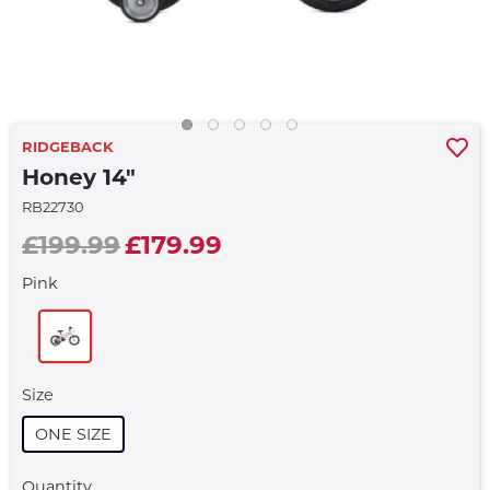
RIDGEBACK
Honey 14"
RB22730
£199.99
£179.99
Pink
Size
ONE SIZE
Quantity