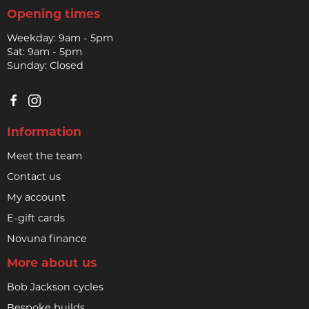
Opening times
Weekday: 9am - 5pm
Sat: 9am - 5pm
Sunday: Closed
Information
Meet the team
Contact us
My account
E-gift cards
Novuna finance
More about us
Bob Jackson cycles
Bespoke builds