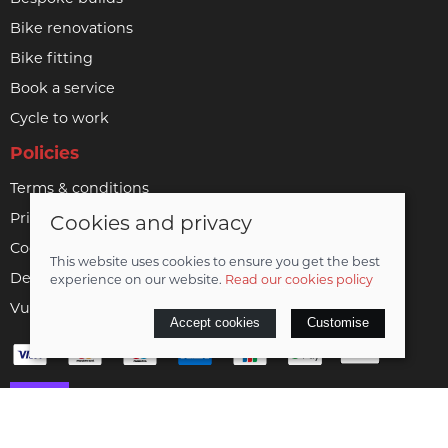
Bike renovations
Bike fitting
Book a service
Cycle to work
Policies
Terms & conditions
Privacy policy
Cookies and privacy
Cookie policy
This website uses cookies to ensure you get the best
Delivery & returns policy
experience on our website.
Read our cookies policy
Vulnerable customer policy
Accept cookies
Customise
© 2026 Woodrup Cycles Limited |
Site map
Saledock