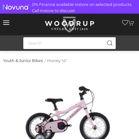
0% Finance available instore on selected products.
Call instore to discuss!
Honey 14"
Youth & Junior Bikes