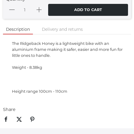
ADD TO CART
Description
Delivery and returns
The Ridgeback Honey is a lightweight bike with an
aluminium frame making it safer, easier and more fun for
little ones to handle.
Weight - 8.38kg
Height range 100cm - 110cm
Share