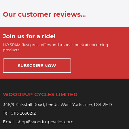
Our customer reviews...
Join us for a ride!
NO SPAM. Just great offers and a sneak peek at upcoming
products.
SUBSCRIBE NOW
WOODRUP CYCLES LIMITED
345/9 Kirkstall Road, Leeds, West Yorkshire, LS4 2HD
Tel:
0113 2636212
Email:
shop@woodrupcycles.com