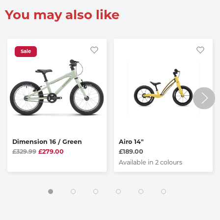
You may also like
Sale
Dimension 16 / Green
Airo 14"
£329.99
£279.00
£189.00
Available in 2 colours