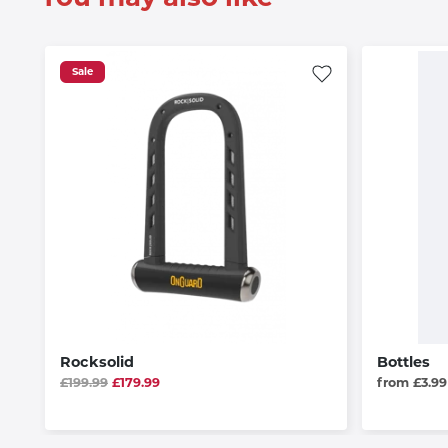
Sale
Rocksolid
Bottles
£199.99
£179.99
from £3.99