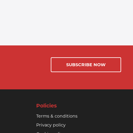
SUBSCRIBE NOW
Policies
Terms & conditions
Privacy policy