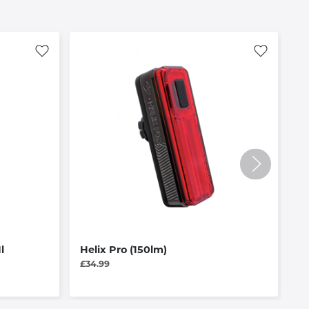
l
Helix Pro (150lm)
R
£34.99
£3