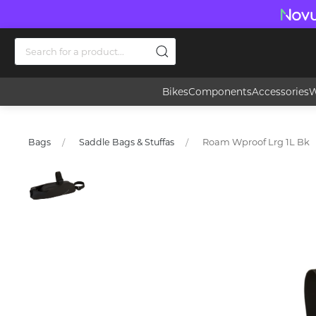
Bikes
Components
Accessories
W
Roam Wproof Lrg 1L Bk
Bags
Saddle Bags & Stuffas