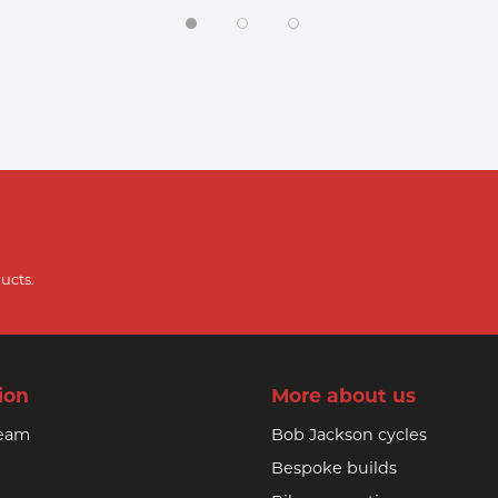
ucts.
ion
More about us
team
Bob Jackson cycles
Bespoke builds