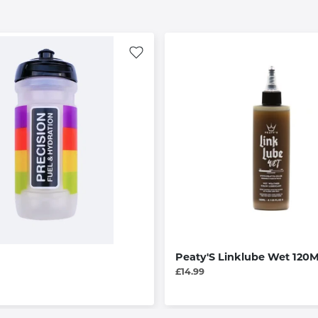
Peaty'S Linklube Wet 120M
£14.99