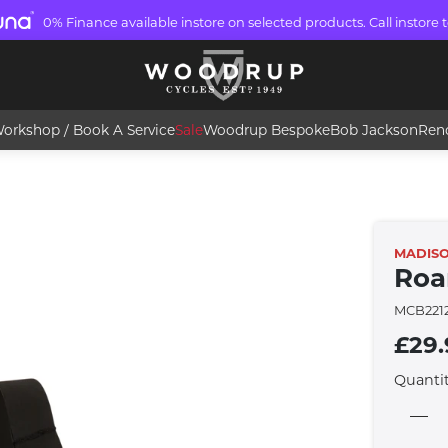
0% Finance available instore on selected products. Call instore t
orkshop / Book A Service
Sale
Woodrup Bespoke
Bob Jackson
Ren
MADIS
Roa
MCB221
£29.
Quanti