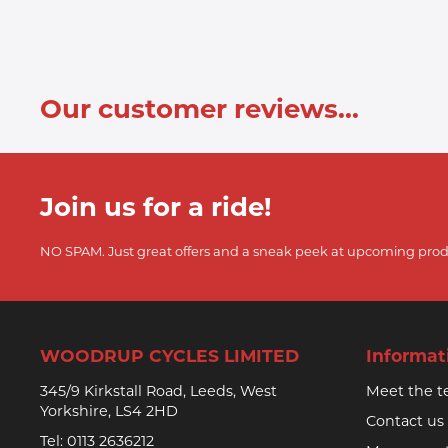
Our customer reviews...
Join us for a ride!
NO SPAM. Just great offers and a sneak peek at upcoming prod
WOODRUP CYCLES LIMITED
Informat
345/9 Kirkstall Road, Leeds, West
Meet the 
Yorkshire, LS4 2HD
Contact us
Tel:
0113 2636212