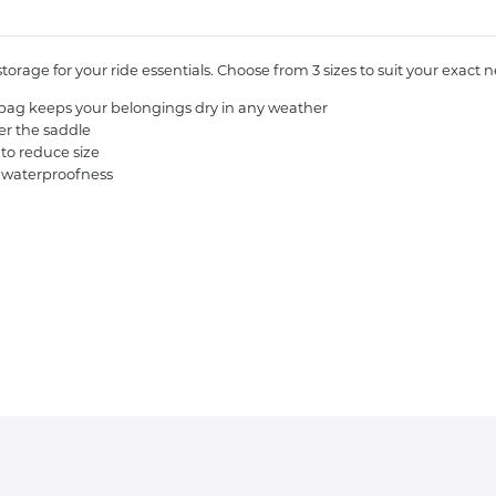
rage for your ride essentials. Choose from 3 sizes to suit your exact 
s bag keeps your belongings dry in any weather
er the saddle
 to reduce size
 waterproofness