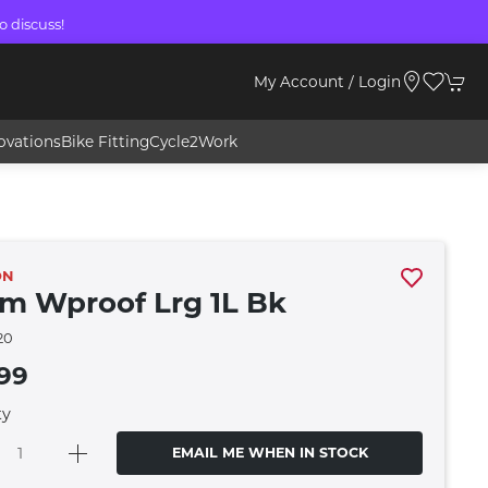
o discuss!
My Account / Login
ovations
Bike Fitting
Cycle2Work
ON
m Wproof Lrg 1L Bk
20
99
ty
EMAIL ME WHEN IN STOCK