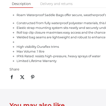
Description
Delivery and returns
Roam Waterproof Saddle Bags offer secure, weatherproof sto
Constructed from fully waterproof polyester materials, thi
Elastic strap mounting system sits neatly and securely und
Roll top clip closure maximises easy access and the chance
Welded bag seams are lightweight and robust to enhance
High visibility Duraflex trims
Max Volume: 1 litre
IPX6 Rated: resists high-pressure, heavy sprays of water
Limited Lifetime Warranty
Share
You may also like