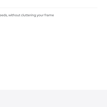
needs, without cluttering your frame