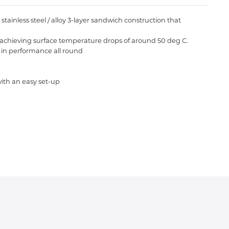
inless steel / alloy 3-layer sandwich construction that
re achieving surface temperature drops of around 50 deg C.
in performance all round
ith an easy set-up