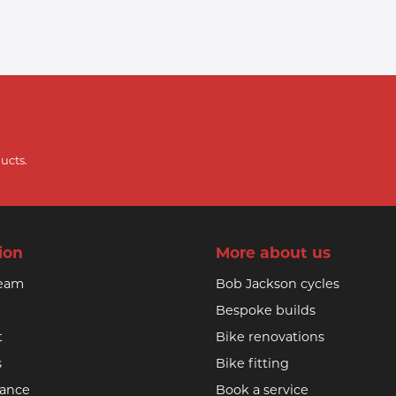
ucts.
ion
More about us
team
Bob Jackson cycles
Bespoke builds
t
Bike renovations
s
Bike fitting
nance
Book a service