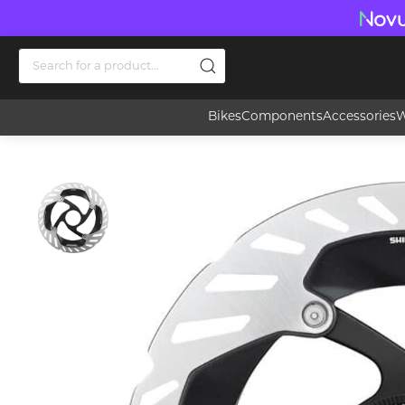
Bikes
Components
Accessories
W