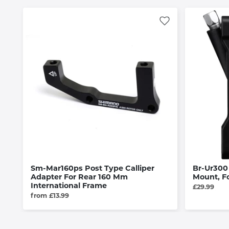
Sm-Mar160ps Post Type Calliper
Br-Ur300 
Adapter For Rear 160 Mm
Mount, F
International Frame
£29.99
from £13.99