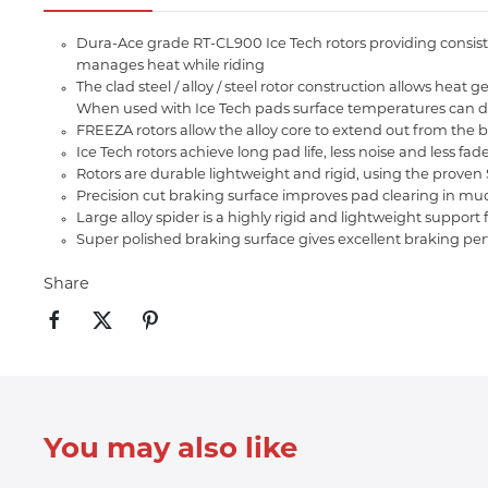
Dura-Ace grade RT-CL900 Ice Tech rotors providing consiste
manages heat while riding
The clad steel / alloy / steel rotor construction allows h
When used with Ice Tech pads surface temperatures can d
FREEZA rotors allow the alloy core to extend out from the b
Ice Tech rotors achieve long pad life, less noise and less f
Rotors are durable lightweight and rigid, using the prove
Precision cut braking surface improves pad clearing in mu
Large alloy spider is a highly rigid and lightweight support 
Super polished braking surface gives excellent braking p
Share
You may also like