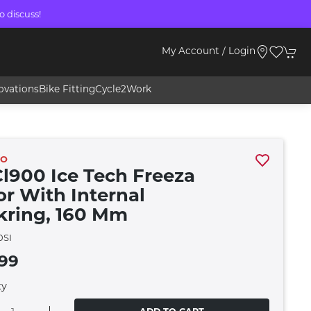
o discuss!
My Account / Login
ovations
Bike Fitting
Cycle2Work
NO
Cl900 Ice Tech Freeza
or With Internal
kring, 160 Mm
0SI
.99
ty