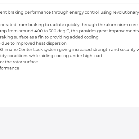
nt braking performance through energy control, using revolutionary sta
eat generated from braking to radiate quickly through the aluminium co
rop from around 400 to 300 deg C, this provides great improvements 
raking surface as a fin to providing added cooling
ade due to improved heat dispersion
n Shimano Center Lock system giving increased strength and security w
ddy conditions while aiding cooling under high load
for the rotor surface
erformance