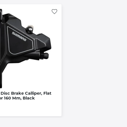
Disc Brake Calliper, Flat
or 160 Mm, Black