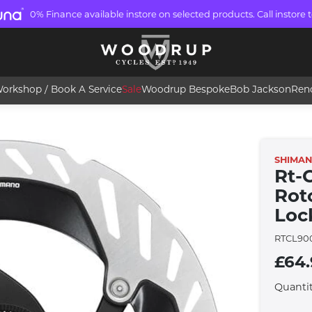
0% Finance available instore on selected products. Call instore t
orkshop / Book A Service
Sale
Woodrup Bespoke
Bob Jackson
Ren
SHIMA
Rt-
Rot
Loc
RTCL90
£64
Quanti