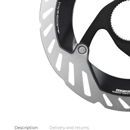
Description
Delivery and returns