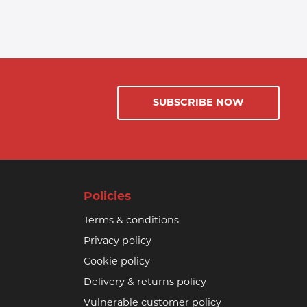
SUBSCRIBE NOW
Policies
Terms & conditions
Privacy policy
Cookie policy
Delivery & returns policy
Vulnerable customer policy