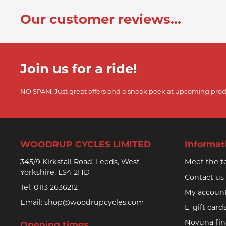
Our customer reviews...
Join us for a ride!
NO SPAM. Just great offers and a sneak peek at upcoming prod
WOODRUP CYCLES LIMITED
Informat
345/9 Kirkstall Road, Leeds, West
Meet the 
Yorkshire, LS4 2HD
Contact us
Tel:
0113 2636212
My accoun
Email:
shop@woodrupcycles.com
E-gift card
Novuna fi
Opening times