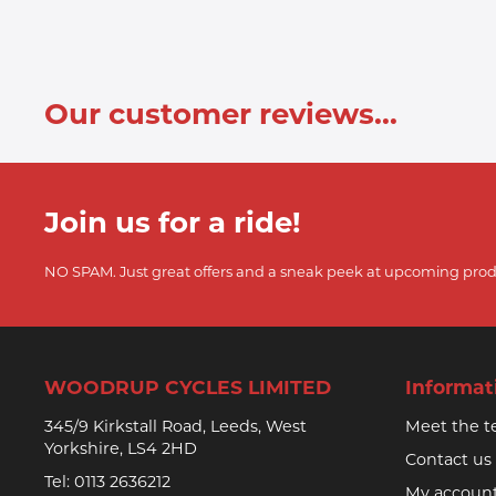
Our customer reviews...
Join us for a ride!
NO SPAM. Just great offers and a sneak peek at upcoming prod
WOODRUP CYCLES LIMITED
Informat
345/9 Kirkstall Road, Leeds, West
Meet the 
Yorkshire, LS4 2HD
Contact us
Tel:
0113 2636212
My accoun