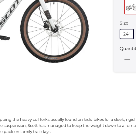
Size
24"
Quanti
wapping the heavy coil forks usually found on kids' bikes for a sleek, ri
ing the suspension, Scott has managed to keep the weight down to a re
 pack on family trail days.