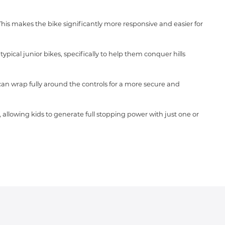
 This makes the bike significantly more responsive and easier for
pical junior bikes, specifically to help them conquer hills
can wrap fully around the controls for a more secure and
, allowing kids to generate full stopping power with just one or