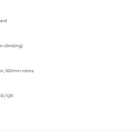
uard
or climbing)
ver, 160mm rotors
-R / QR