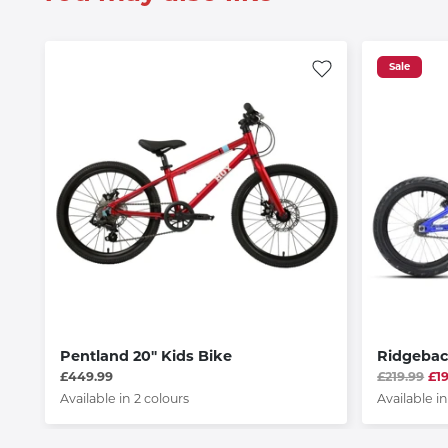
Sale
Pentland 20" Kids Bike
Ridgeba
£449.99
£219.99
£1
Available in 2 colours
Available in