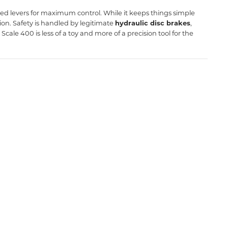
ted levers for maximum control. While it keeps things simple
sion. Safety is handled by legitimate
hydraulic disc brakes
,
cale 400 is less of a toy and more of a precision tool for the