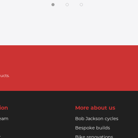
ucts.
ion
More about us
team
Bob Jackson cycles
Bespoke builds
t
Bike renovations