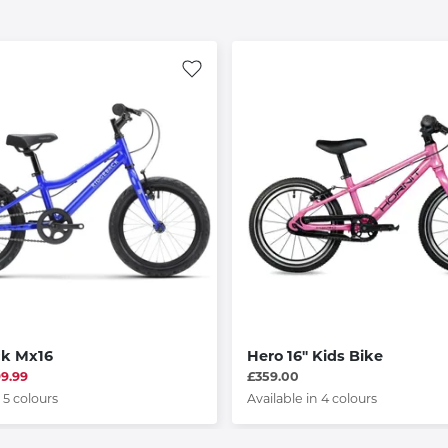
ck Mx16
Hero 16" Kids Bike
99.99
£359.00
 5 colours
Available in 4 colours