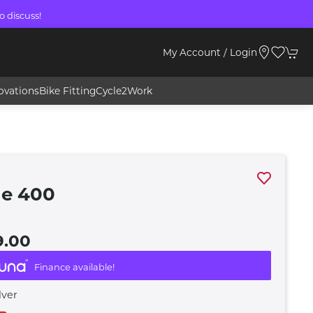
o discuss!
My Account / Login
ovations
Bike Fitting
Cycle2Work
le 400
9.00
Finance available!
lver