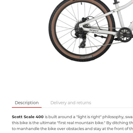
Description
Delivery and returns
Scott Scale 400
is built around a "light is right" philosophy, s
this bike is the ultimate "first real mountain bike." By ditch
to manhandle the bike over obstacles and stay at the front of the