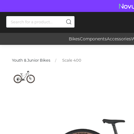
Bikes
Components
Accessories
W
Scale 400
Youth & Junior Bikes