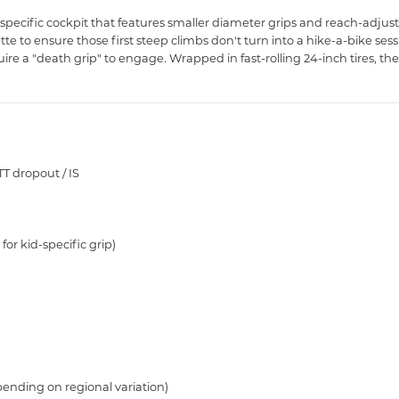
specific cockpit that features smaller diameter grips and reach-adjus
ette to ensure those first steep climbs don't turn into a hike-a-bike ses
re a "death grip" to engage. Wrapped in fast-rolling 24-inch tires, the S
TT dropout / IS
or kid-specific grip)
ending on regional variation)