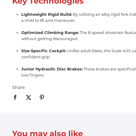
Key Technologies
Lightweight Rigid Build:
By utilizing an alloy rigid fork 
a child to lift and maneuver.
Optimized Climbing Range:
The 8-speed drivetrain featur
without getting discouraged.
Size-Specific Cockpit:
Unlike adult bikes, the Scale 400 u
confident grip.
Junior Hydraulic Disc Brakes:
These brakes are specificall
two fingers.
Share
You may also like