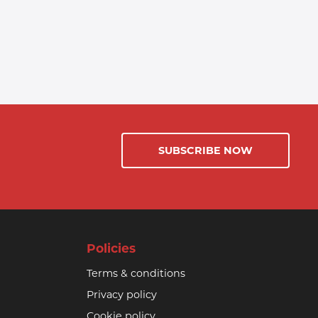
SUBSCRIBE NOW
Policies
Terms & conditions
Privacy policy
Cookie policy