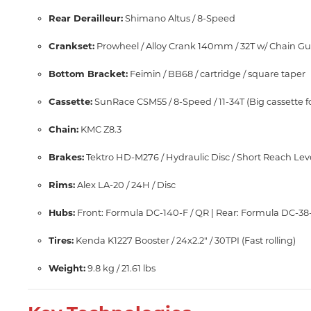
Rear Derailleur:
Shimano Altus / 8-Speed
Crankset:
Prowheel / Alloy Crank 140mm / 32T w/ Chain G
Bottom Bracket:
Feimin / BB68 / cartridge / square taper
Cassette:
SunRace CSM55 / 8-Speed / 11-34T (Big cassette f
Chain:
KMC Z8.3
Brakes:
Tektro HD-M276 / Hydraulic Disc / Short Reach Le
Rims:
Alex LA-20 / 24H / Disc
Hubs:
Front: Formula DC-140-F / QR | Rear: Formula DC-38
Tires:
Kenda K1227 Booster / 24x2.2" / 30TPI (Fast rolling)
Weight:
9.8 kg / 21.61 lbs