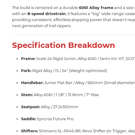
The build is centered on a durable
6061 Alloy frame
and a size-
with an
8-speed drivetrain
, it features a "big" wide-range cass
providing consistent, effortless stopping power that doesn't requi
next generation of trail rippers.
Specification Breakdown
Frame:
Scale 24 Rigid Junior, Alloy 6061 / Semi-Int. HT, SCO
Fork:
Rigid Alloy / IS / 24" (Weight-optimized)
Handlebar:
Junior Flat Bar / Alloy / 560mm (Small diameter f
Stem:
Alloy 6061 / 1 1/8" / 31.8mm / 7° Rise
Seatpost:
Alloy / 27.2x300mm
Saddle:
Syncros Future Pro
Shifters:
Shimano SL-RS45-8R, Revo Shifter (or Trigger, dep