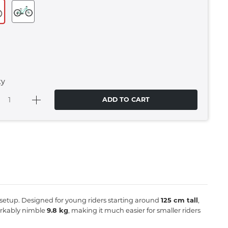
ty
ADD TO CART
gid setup. Designed for young riders starting around
125 cm tall
,
markably nimble
9.8 kg
, making it much easier for smaller riders