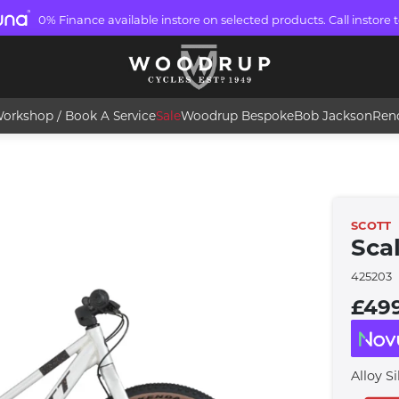
0% Finance available instore on selected products. Call instore t
orkshop / Book A Service
Sale
Woodrup Bespoke
Bob Jackson
Ren
SCOTT
Sca
425203
£49
Alloy Si