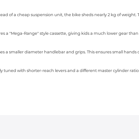
instead of a cheap suspension unit, the bike sheds nearly 2 kg of weight.
es a "Mega-Range" style cassette, giving kids a much lower gear than ty
ses a smaller diameter handlebar and grips. This ensures small hands 
y tuned with shorter-reach levers and a different master cylinder ratio