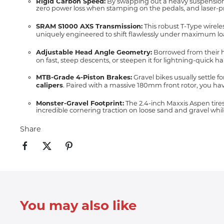
Rigid Carbon Speed:
By swapping out a heavy suspension for
zero power loss when stamping on the pedals, and laser-pre
SRAM S1000 AXS Transmission:
This robust T-Type wirele
uniquely engineered to shift flawlessly under maximum lo
Adjustable Head Angle Geometry:
Borrowed from their hi
on fast, steep descents, or steepen it for lightning-quick han
MTB-Grade 4-Piston Brakes:
Gravel bikes usually settle f
calipers
.
Paired with a massive 180mm front rotor, you hav
Monster-Gravel Footprint:
The 2.4-inch Maxxis Aspen tire
incredible cornering traction on loose sand and gravel whil
Share
You may also like