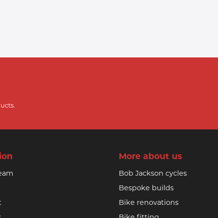
ucts.
ion
More about us
team
Bob Jackson cycles
Bespoke builds
t
Bike renovations
s
Bike fitting