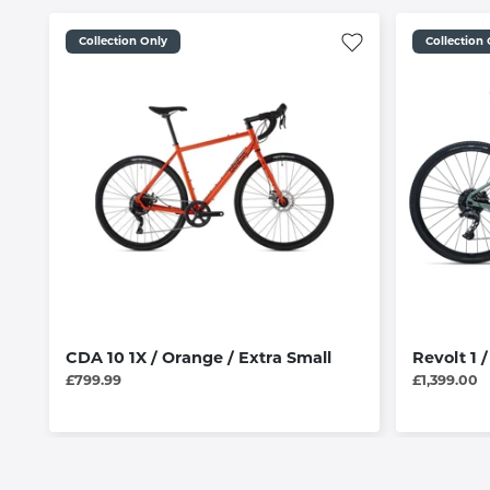
Collection Only
Collection
CDA 10 1X / Orange / Extra Small
Revolt 1 
£799.99
£1,399.00