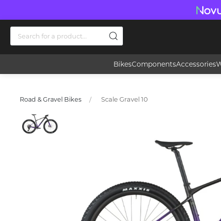
Bikes
Components
Accessories
W
Scale Gravel 10
Road & Gravel Bikes