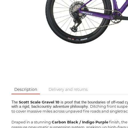
Description
Delivery and returns
Scott Scale Gravel 10
The
is proof that the boundaries of off-road c
Ditching front suspe
with a rigid, backcountry adventure philosophy.
to cover massive miles across unpaved fire roads and singletrack
Draped in a stunning
Carbon Black / Indigo Purple
finish, th
pressure pneumatic suspension system, soaking up high-freque