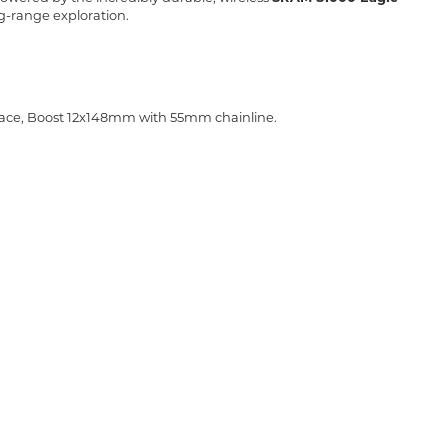
g-range exploration.
face, Boost 12x148mm with 55mm chainline.