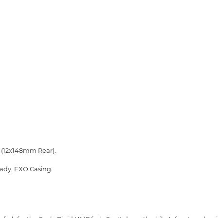
 (12x148mm Rear).
eady, EXO Casing.