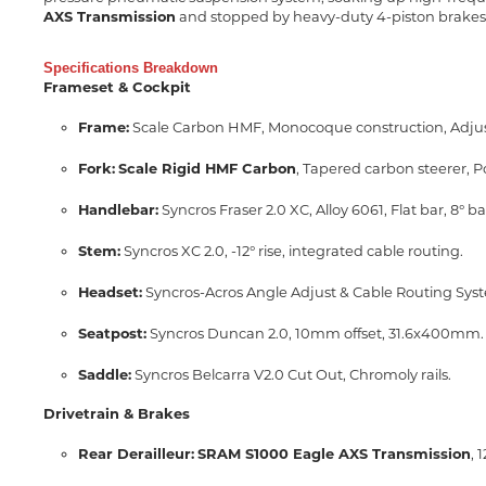
AXS Transmission
and stopped by heavy-duty 4-piston brakes,
Specifications Breakdown
Frameset & Cockpit
Frame:
Scale Carbon HMF, Monocoque construction, Adjust
Fork:
Scale Rigid HMF Carbon
, Tapered carbon steerer, 
Handlebar:
Syncros Fraser 2.0 XC, Alloy 6061, Flat bar, 8
Stem:
Syncros XC 2.0, -12° rise, integrated cable routing.
Headset:
Syncros-Acros Angle Adjust & Cable Routing Sys
Seatpost:
Syncros Duncan 2.0, 10mm offset, 31.6x400mm.
Saddle:
Syncros Belcarra V2.0 Cut Out, Chromoly rails.
Drivetrain & Brakes
Rear Derailleur:
SRAM S1000 Eagle AXS Transmission
, 