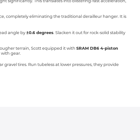
significantly. This translates into blistering-fast acceleration,
ce, completely eliminating the traditional derailleur hanger.
It is
 head angle by
±0.6 degrees
.
Slacken it out for rock-solid stability
rougher terrain, Scott equipped it with
SRAM DB6 4-piston
 with gear.
gravel tires. Run tubeless at lower pressures, they provide