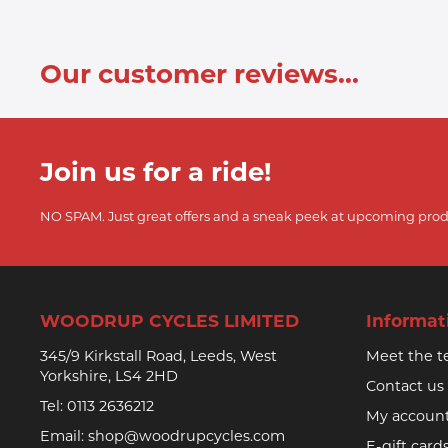
Our customer reviews...
Join us for a ride!
NO SPAM. Just great offers and a sneak peek at upcoming prod
WOODRUP CYCLES LIMITED
Informat
345/9 Kirkstall Road, Leeds, West
Meet the 
Yorkshire, LS4 2HD
Contact us
Tel:
0113 2636212
My accoun
Email:
shop@woodrupcycles.com
E-gift card