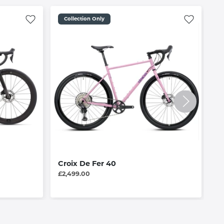
Collection Only
Croix De Fer 40
R
£2,499.00
£1