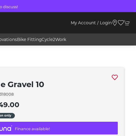
o discuss!
My Account / Login
ovations
Bike Fitting
Cycle2Work
e Gravel 10
318008
49.00
ion only
Finance available!