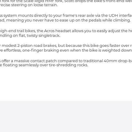
k for the Scale Rigid HMF fork, Scott drops the bike's front-end weight 
cise steering on loose terrain.
ss system mounts directly to your frame's rear axle via the UDH interfa
ad, meaning you never have to ease up on the pedals while climbing.
gh-end trail bikes, the Acros headset allows you to easily adjust the
dling on flat, twisty singletrack.
or modest 2-piston road brakes, but because this bike goes faster over 
e effortless, one-finger braking even when the bike is weighted down
s offer a massive contact patch compared to traditional 40mm drop-bar 
e floating seamlessly over tire-shredding rocks.