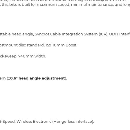
 this bike is built for maximum speed, minimal maintenance, and lon
able head angle, Syncros Cable Integration System (ICR), UDH Inter
Postmount disc standard, 15x110mm Boost.
° backsweep, 740mm width.
tem (
±0.6° head angle adjustment
).
12-Speed, Wireless Electronic (Hangerless interface).