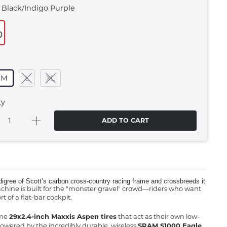
 Black/indigo Purple
M
L
XL
ty
ADD TO CART
 pedigree of Scott’s carbon cross-country racing frame and crossbreeds it
achine is built for the "monster gravel" crowd—riders who want
 of a flat-bar cockpit.
ume
29x2.4-inch Maxxis Aspen tires
that act as their own low-
owered by the incredibly durable, wireless
SRAM S1000 Eagle