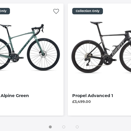
 Only
Collection Only
/ Alpine Green
Propel Advanced 1
£3,499.00