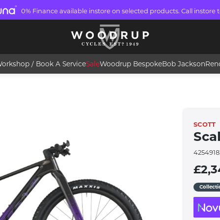
0% Finance available instore on selected products. Call instore t
orkshop / Book A Service
Sale
Woodrup Bespoke
Bob Jackson
Ren
SCOTT
Scal
4254918
£2,3
Collect