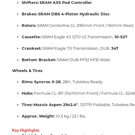
Shifters:
SRAM AXS Pod Controller
.
Brakes:
SRAM DB6 4-Piston Hydraulic Disc
.
Rotors:
SRAM Centerline CL (180mm Front / 160mm Rear).
Cassette:
SRAM Eagle XS 1270 V2 Transmission,
10-52T
.
Crankset:
SRAM Eagle 70 Transmission, DUB,
34T
.
Bottom Bracket:
SRAM DUB PF92 MTB Wide.
Wheels & Tires
Rims:
Syncros X-28
, 28H, Tubeless Ready.
Hubs:
Formula CL-811 (15x110mm Front) / Formula CL-3248
Tires:
Maxxis Aspen 29x2.4"
, 120TPI Foldable, Tubeless R
Approx.
Weight:
10.5 kg / 23.1 lbs.
Key Highlights