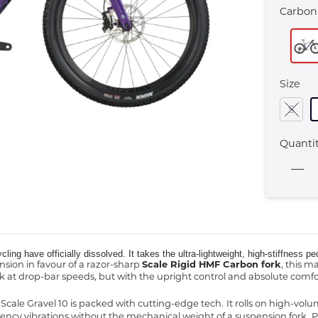
Carbon
Size
S
Quanti
ycling have officially dissolved. It takes the ultra-lightweight, high-stiffness
nsion in favour of a razor-sharp
Scale Rigid HMF Carbon fork
, this m
 at drop-bar speeds, but with the upright control and absolute comfort
e Scale Gravel 10 is packed with cutting-edge tech.
It rolls on high-vol
ncy vibrations without the mechanical weight of a suspension fork.
P