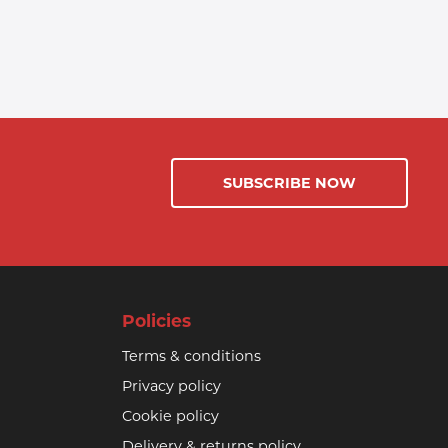
SUBSCRIBE NOW
Policies
Terms & conditions
Privacy policy
Cookie policy
Delivery & returns policy