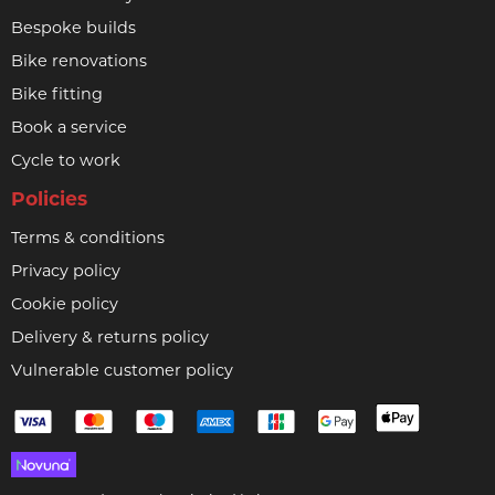
Bespoke builds
Bike renovations
Bike fitting
Book a service
Cycle to work
Policies
Terms & conditions
Privacy policy
Cookie policy
Delivery & returns policy
Vulnerable customer policy