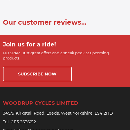
Our customer reviews...
Join us for a ride!
NO SPAM. Just great offers and a sneak peek at upcoming
products.
SUBSCRIBE NOW
WOODRUP CYCLES LIMITED
345/9 Kirkstall Road, Leeds, West Yorkshire, LS4 2HD
Tel:
0113 2636212