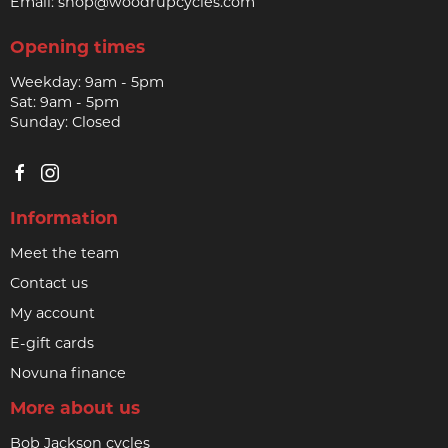
Email:
shop@woodrupcycles.com
Opening times
Weekday: 9am - 5pm
Sat: 9am - 5pm
Sunday: Closed
Information
Meet the team
Contact us
My account
E-gift cards
Novuna finance
More about us
Bob Jackson cycles