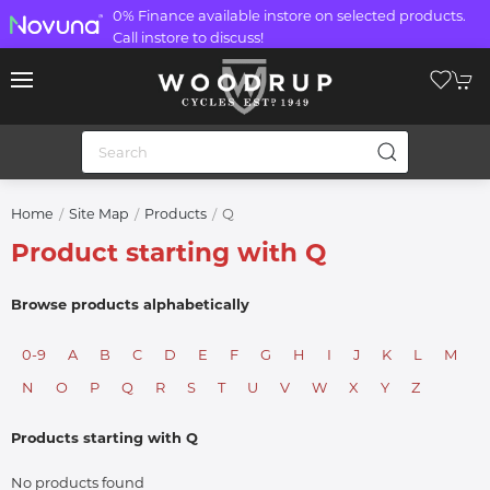
0% Finance available instore on selected products.
Call instore to discuss!
Q
Home
Site Map
Products
Product starting with Q
Browse products alphabetically
0-9
A
B
C
D
E
F
G
H
I
J
K
L
M
N
O
P
Q
R
S
T
U
V
W
X
Y
Z
Products starting with Q
No products found