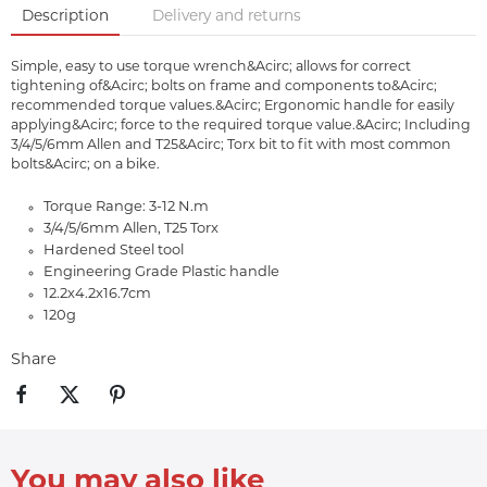
Description
Delivery and returns
Simple, easy to use torque wrench&Acirc; allows for correct
tightening of&Acirc; bolts on frame and components to&Acirc;
recommended torque values.&Acirc; Ergonomic handle for easily
applying&Acirc; force to the required torque value.&Acirc; Including
3/4/5/6mm Allen and T25&Acirc; Torx bit to fit with most common
bolts&Acirc; on a bike.
Torque Range: 3-12 N.m
3/4/5/6mm Allen, T25 Torx
Hardened Steel tool
Engineering Grade Plastic handle
12.2x4.2x16.7cm
120g
Share
You may also like