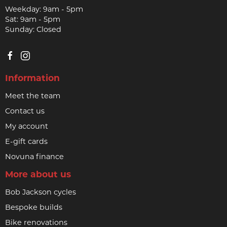
Weekday: 9am - 5pm
Sat: 9am - 5pm
Sunday: Closed
Information
Meet the team
Contact us
My account
E-gift cards
Novuna finance
More about us
Bob Jackson cycles
Bespoke builds
Bike renovations