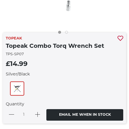
TOPEAK
Topeak Combo Torq Wrench Set
TPS-SP07
£14.99
Silver/Black
Quantity
EMAIL ME WHEN IN STOCK