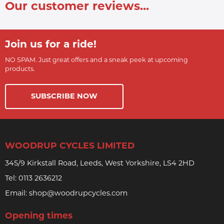
Our customer reviews...
Join us for a ride!
NO SPAM. Just great offers and a sneak peek at upcoming
products.
SUBSCRIBE NOW
WOODRUP CYCLES LIMITED
345/9 Kirkstall Road, Leeds, West Yorkshire, LS4 2HD
Tel:
0113 2636212
Email:
shop@woodrupcycles.com
Opening times