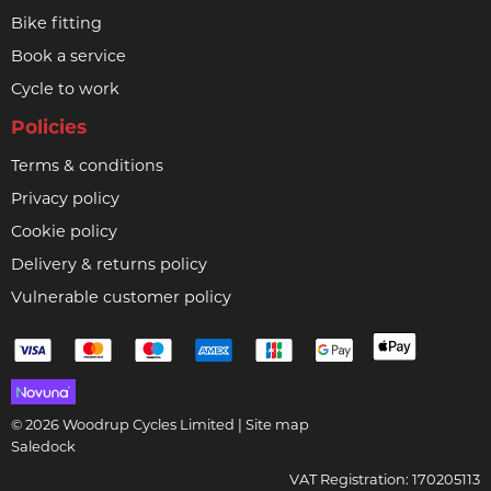
Bike fitting
Book a service
Cycle to work
Policies
Terms & conditions
Privacy policy
Cookie policy
Delivery & returns policy
Vulnerable customer policy
© 2026 Woodrup Cycles Limited |
Site map
Saledock
VAT Registration: 170205113