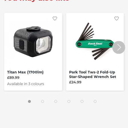
Titan Max (1700lm)
Park Tool Tws-2 Fold-Up
Star-Shaped Wrench Set
£89.99
£24.99
Available in 3 colours