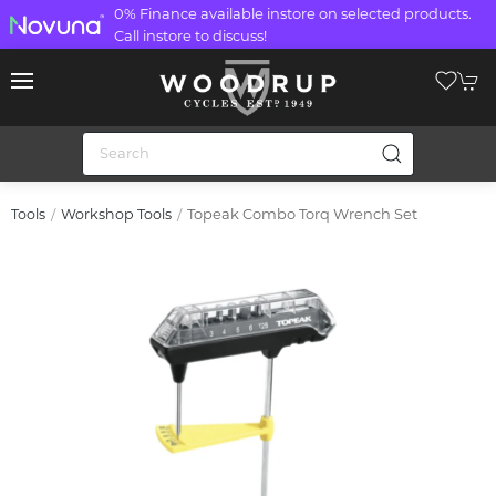
0% Finance available instore on selected products.
Call instore to discuss!
Topeak Combo Torq Wrench Set
Tools
Workshop Tools