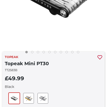
TOPEAK
Topeak Mini PT30
TT2583B
£49.99
Black