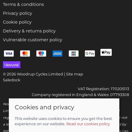
Terms & conditions
Privacy policy
Cookie policy
Delivery & returns policy
Vulnerable customer policy
© 2026 Woodrup Cycles Limited |
Site map
Saledock
VAT Registration: 170205113
Company registered in England & Wales: 07793308
Novuna Credit subject to status and affordability. Woodrup Cycles
Cookies and privacy
Limited, FRN: 799252 trading as Woodrup Cycles are authorised and
regulated by the Financial Conduct Authority. We are a credit broker not
This website uses cookies to ensure you get the best
experience on our website.
Read our cookies policy
a lender – credit is subject to status and affordability, and is provided by
Mitsubishi HC Capital UK PLC. Terms & Conditions Apply. The register can