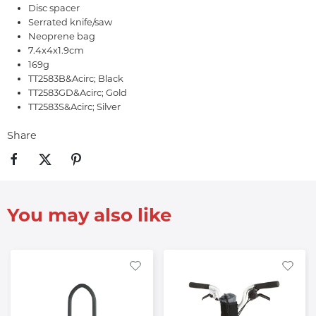
Disc spacer
Serrated knife/saw
Neoprene bag
7.4x4x1.9cm
169g
TT2583B&Acirc; Black
TT2583GD&Acirc; Gold
TT2583S&Acirc; Silver
Share
You may also like