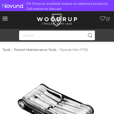
0% Finance available instore on selected products.
Call instore to discuss!
Topeak Mini PT30
Tools
Pocket Maintenance Tools