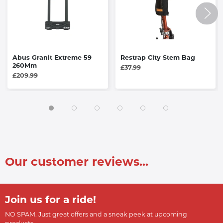
Abus Granit Extreme 59
Restrap City Stem Bag
260Mm
£37.99
£209.99
Our customer reviews...
Join us for a ride!
NO SPAM. Just great offers and a sneak peek at upcoming