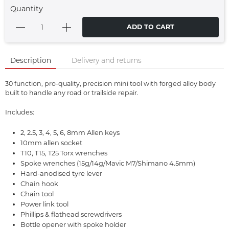
Quantity
ADD TO CART
Description
Delivery and returns
30 function, pro-quality, precision mini tool with forged alloy body
built to handle any road or trailside repair.
Includes:
2, 2.5, 3, 4, 5, 6, 8mm Allen keys
10mm allen socket
T10, T15, T25 Torx wrenches
Spoke wrenches (15g/14g/Mavic M7/Shimano 4.5mm)
Hard-anodised tyre lever
Chain hook
Chain tool
Power link tool
Phillips & flathead screwdrivers
Bottle opener with spoke holder