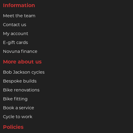
Information
Meet the team
Contact us
My account
E-gift cards
Novuna finance
More about us
Bob Jackson cycles
Bespoke builds
Bike renovations
Bike fitting
Book a service
Cycle to work
Policies