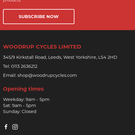
products.
SUBSCRIBE NOW
WOODRUP CYCLES LIMITED
345/9 Kirkstall Road, Leeds, West Yorkshire, LS4 2HD
Tel:
0113 2636212
Email:
shop@woodrupcycles.com
Opening times
Weekday: 9am - 5pm
Sat: 9am - 5pm
Sunday: Closed