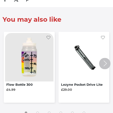
You may also like
Flow Bottle 300
Lezyne Pocket Drive Lite
£4.99
£29.00