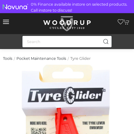
0% Finance available instore on selected products.
Call instore to discuss!
Tyre Glider
Tools
Pocket Maintenance Tools