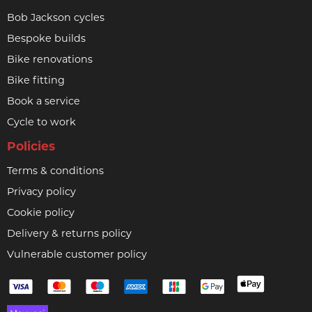
Bob Jackson cycles
Bespoke builds
Bike renovations
Bike fitting
Book a service
Cycle to work
Policies
Terms & conditions
Privacy policy
Cookie policy
Delivery & returns policy
Vulnerable customer policy