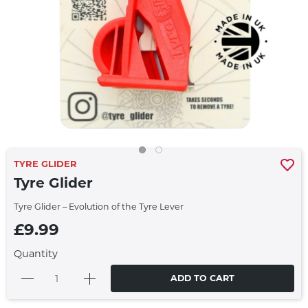
TYRE GLIDER
Tyre Glider
Tyre Glider – Evolution of the Tyre Lever
£9.99
Quantity
ADD TO CART