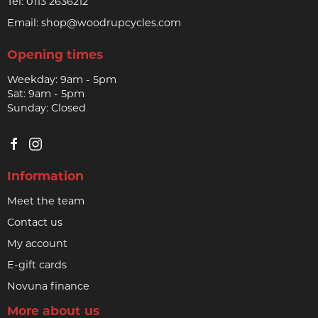
Tel:
0113 2636212
Email:
shop@woodrupcycles.com
Opening times
Weekday: 9am - 5pm
Sat: 9am - 5pm
Sunday: Closed
Information
Meet the team
Contact us
My account
E-gift cards
Novuna finance
More about us