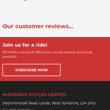
Our customer reviews...
Join us for a ride!
NO SPAM. Just great offers and a sneak peek at upcoming
products.
SUBSCRIBE NOW
WOODRUP CYCLES LIMITED
345/9 Kirkstall Road, Leeds, West Yorkshire, LS4 2HD