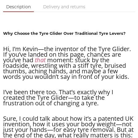
Description
Delivery and returns
Why Choose the Tyre Glider Over Traditional Tyre Levers?
Hi, I’m Kevin—the inventor of the Tyre Glider.
If you’ve landed on this page, chances are
you’ve had
that
moment: stuck by the
roadside, wrestling with a stiff tyre, bruised
thumbs, aching hands, and maybe a few
words you wouldn’t say in front of your kids.
I’ve been there too. That’s exactly why I
created the Tyre Glider—to take the
frustration out of changing a tyre.
Sure, I could talk about how it’s a patented UK
invention, how it uses your body weight—not
just your hands—for easy tyre removal. But at
the end of the day, what really matters is this: