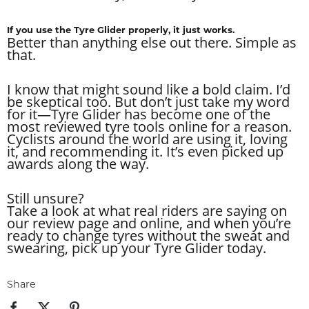
If you use the Tyre Glider properly, it just works.
Better than anything else out there. Simple as
that.
I know that might sound like a bold claim. I’d
be skeptical too. But don’t just take my word
for it—Tyre Glider has become one of the
most reviewed tyre tools online for a reason.
Cyclists around the world are using it, loving
it, and recommending it. It’s even picked up
awards along the way.
Still unsure?
Take a look at what real riders are saying on
our review page and online, and when you’re
ready to change tyres without the sweat and
swearing, pick up your Tyre Glider today.
Share