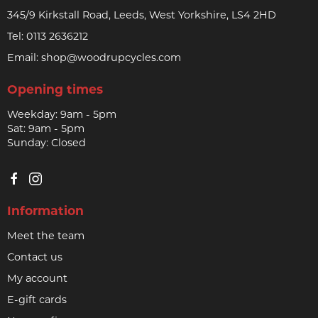
345/9 Kirkstall Road, Leeds, West Yorkshire, LS4 2HD
Tel:
0113 2636212
Email:
shop@woodrupcycles.com
Opening times
Weekday: 9am - 5pm
Sat: 9am - 5pm
Sunday: Closed
Information
Meet the team
Contact us
My account
E-gift cards