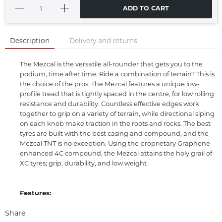
ADD TO CART
Description
Delivery and returns
The Mezcal is the versatile all-rounder that gets you to the
podium, time after time. Ride a combination of terrain? This is
the choice of the pros. The Mezcal features a unique low-
profile tread that is tightly spaced in the centre, for low rolling
resistance and durability. Countless effective edges work
together to grip on a variety of terrain, while directional siping
on each knob make traction in the roots and rocks. The best
tyres are built with the best casing and compound, and the
Mezcal TNT is no exception. Using the proprietary Graphene
enhanced 4C compound, the Mezcal attains the holy grail of
XC tyres; grip, durability, and low weight
Features:
Share