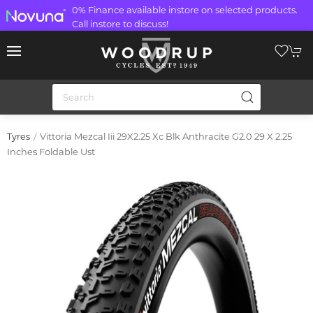
0% Finance available instore on selected products.
Call instore to discuss!
Vittoria Mezcal Iii 29X2.25 Xc Blk Anthracite G2.0 29 X 2.25
Tyres
Inches Foldable Ust