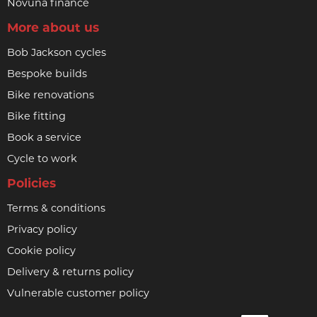
Novuna finance
More about us
Bob Jackson cycles
Bespoke builds
Bike renovations
Bike fitting
Book a service
Cycle to work
Policies
Terms & conditions
Privacy policy
Cookie policy
Delivery & returns policy
Vulnerable customer policy