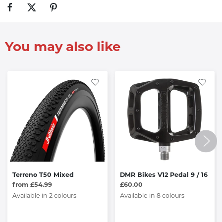
You may also like
Terreno T50 Mixed
DMR Bikes V12 Pedal 9 / 16
from £54.99
£60.00
Available in 2 colours
Available in 8 colours