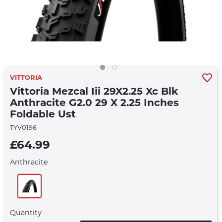
VITTORIA
Vittoria Mezcal Iii 29X2.25 Xc Blk
Anthracite G2.0 29 X 2.25 Inches
Foldable Ust
TYV0196
£64.99
Anthracite
Quantity