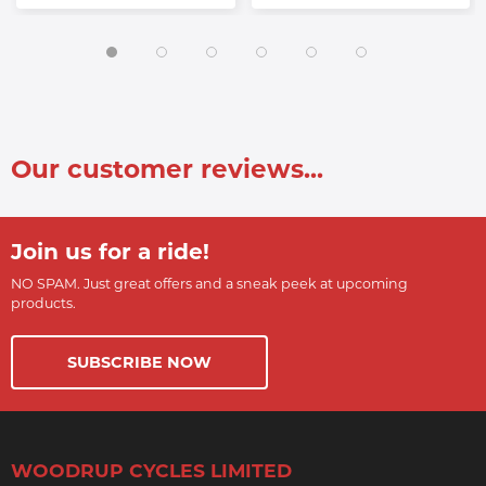
Our customer reviews...
Join us for a ride!
NO SPAM. Just great offers and a sneak peek at upcoming
products.
SUBSCRIBE NOW
WOODRUP CYCLES LIMITED