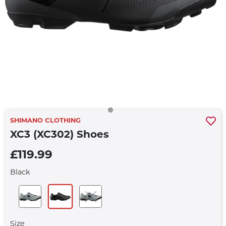
SHIMANO CLOTHING
XC3 (XC302) Shoes
£119.99
Black
Size