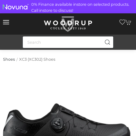
0% Finance available instore on selected products.
Call instore to discuss!
XC3 (XC302) Shoes
Shoes