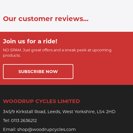
Our customer reviews...
Join us for a ride!
NO SPAM. Just great offers and a sneak peek at upcoming
products.
SUBSCRIBE NOW
WOODRUP CYCLES LIMITED
345/9 Kirkstall Road, Leeds, West Yorkshire, LS4 2HD
Tel:
0113 2636212
Email:
shop@woodrupcycles.com