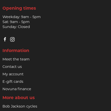
Opening times
Weekday: 9am - 5pm
Sat: 9am - 5pm
Sunday: Closed
Information
Meet the team
Contact us
My account
E-gift cards
Novuna finance
More about us
Bob Jackson cycles