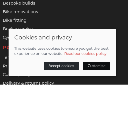
Bespoke builds
Bike renovations
Bike fitting
Book a service
Cookies and privacy
Cycle to work
Policies
This website uses cookies to ensure you get the best
experience on our website.
Read our cookies policy
Terms & conditions
Privacy policy
Accept cookies
Customise
Cookie policy
Delivery & returns policy
Vulnerable customer policy
© 2026 Woodrup Cycles Limited |
Site map