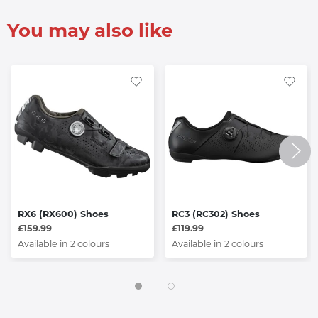
You may also like
RX6 (RX600) Shoes
RC3 (RC302) Shoes
£159.99
£119.99
Available in 2 colours
Available in 2 colours