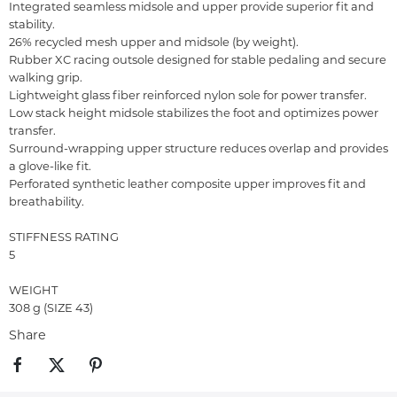
Integrated seamless midsole and upper provide superior fit and
stability.
26% recycled mesh upper and midsole (by weight).
Rubber XC racing outsole designed for stable pedaling and secure
walking grip.
Lightweight glass fiber reinforced nylon sole for power transfer.
Low stack height midsole stabilizes the foot and optimizes power
transfer.
Surround-wrapping upper structure reduces overlap and provides
a glove-like fit.
Perforated synthetic leather composite upper improves fit and
breathability.
STIFFNESS RATING
5
WEIGHT
308 g (SIZE 43)
Share