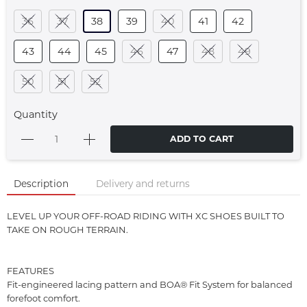
36
37
38
39
40
41
42
43
44
45
46
47
48
49
50
51
52
Quantity
ADD TO CART
Description
Delivery and returns
LEVEL UP YOUR OFF-ROAD RIDING WITH XC SHOES BUILT TO
TAKE ON ROUGH TERRAIN.
FEATURES
Fit-engineered lacing pattern and BOA® Fit System for balanced
forefoot comfort.