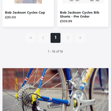
Bob Jackson Cycles Cap
Bob Jackson Cycles Bib
Shorts - Pre Order
£20.00
£109.99
1
1 - 16 of 16