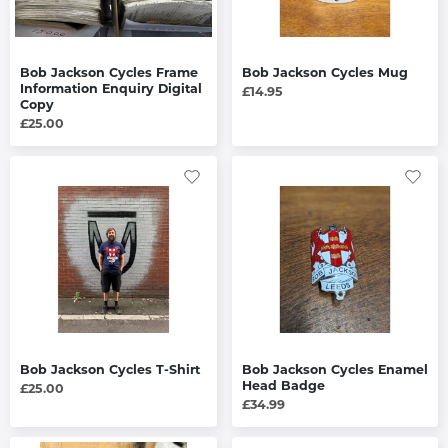
Bob Jackson Cycles Frame
Bob Jackson Cycles Mug
Information Enquiry Digital
£14.95
Copy
£25.00
Bob Jackson Cycles T-Shirt
Bob Jackson Cycles Enamel
Head Badge
£25.00
£34.99