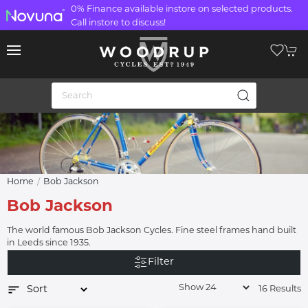
0% Finance available instore on selected products.
Call instore to discuss!
Home
Bob Jackson
Bob Jackson
The world famous Bob Jackson Cycles. Fine steel frames hand built
in Leeds since 1935.
Filter
16 Results