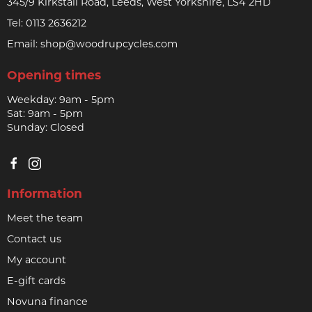
345/9 Kirkstall Road, Leeds, West Yorkshire, LS4 2HD
Tel:
0113 2636212
Email:
shop@woodrupcycles.com
Opening times
Weekday: 9am - 5pm
Sat: 9am - 5pm
Sunday: Closed
Information
Meet the team
Contact us
My account
E-gift cards
Novuna finance