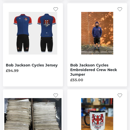
Bob Jackson Cycles Jersey
Bob Jackson Cycles
Embroidered Crew Neck
£94.99
Jumper
£55.00