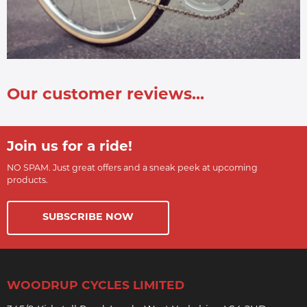
Our customer reviews...
Join us for a ride!
NO SPAM. Just great offers and a sneak peek at upcoming
products.
SUBSCRIBE NOW
WOODRUP CYCLES LIMITED