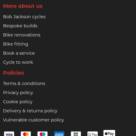
More about us
Bob Jackson cycles
Bespoke builds
Bike renovations
Bike fitting
Book a service
Cycle to work
Policies
Terms & conditions
Privacy policy
Cookie policy
Delivery & returns policy
Vulnerable customer policy