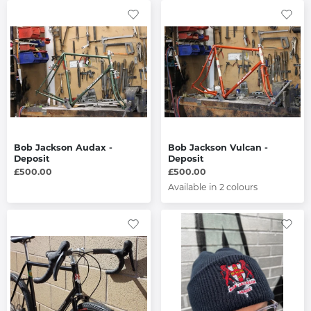
Bob Jackson Audax -
Bob Jackson Vulcan -
Deposit
Deposit
£500.00
£500.00
Available in 2 colours