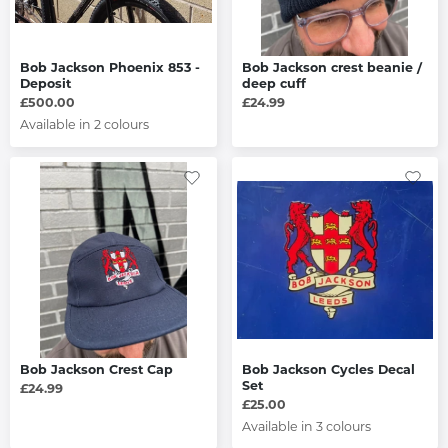
Bob Jackson Phoenix 853 -
Bob Jackson crest beanie /
Deposit
deep cuff
£500.00
£24.99
Available in 2 colours
Bob Jackson Crest Cap
Bob Jackson Cycles Decal
Set
£24.99
£25.00
Available in 3 colours