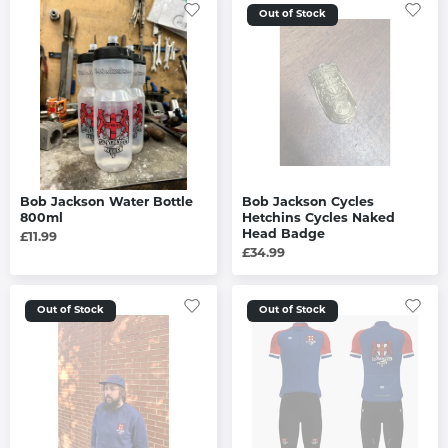
Out of Stock
Bob Jackson Water Bottle
Bob Jackson Cycles
800ml
Hetchins Cycles Naked
Head Badge
£11.99
£34.99
Out of Stock
Out of Stock